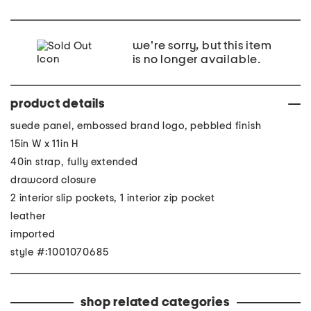
we're sorry, but this item
is no longer available.
product details
suede panel, embossed brand logo, pebbled finish
15in W x 11in H
40in strap, fully extended
drawcord closure
2 interior slip pockets, 1 interior zip pocket
leather
imported
style #:1001070685
shop related categories