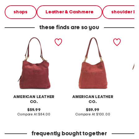
shops
Leather & Cashmere
shoulder b
these finds are so you
suede suede austin triple
suede austin triple entry
suede 
entry bucket bag
bucket bag
studde
shoulde
AMERICAN LEATHER
AMERICAN LEATHER
CO.
CO.
original
original
C
59.99
59.99
price:
compare
price:
compare
Compare At
$84.00
Compare At
$100.00
at
at
price:
price:
frequently bought together