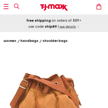
free shipping
on orders of $89+
use code
ship89
|
see details
women
handbags
shoulder bags
/
/