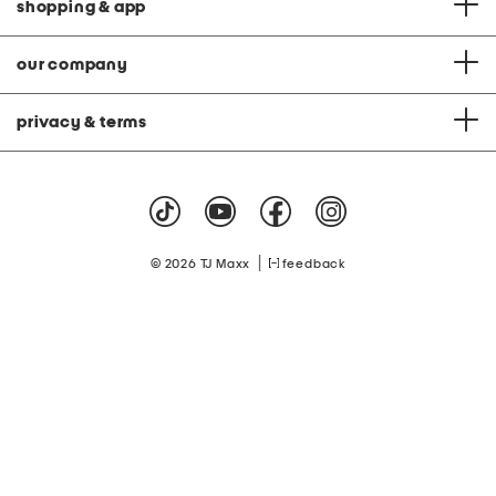
shopping & app
our company
privacy & terms
|
© 2026 TJ Maxx
feedback