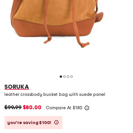
SORUKA
leather crossbody bucket bag with suede panel
$99.99
$80.00
Compare At
$
180
help
you’re saving $100!
help