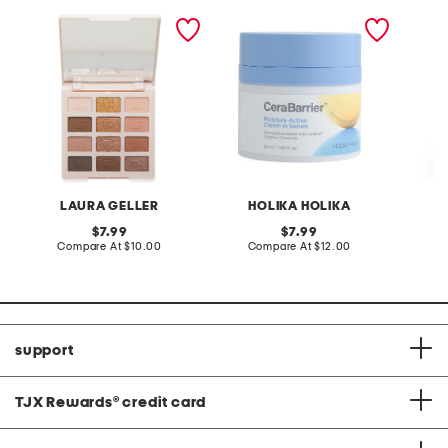
12pk nude attitude barely
made in korea 1.69oz
v-neck 
burnished palette
cerabarrier serum cream
flounce
with fl
LAURA GELLER
HOLIKA HOLIKA
L
original
original
7.99
7.99
price:
compare
price:
compare
Compare At
$10.00
Compare At
$12.00
Co
at
at
price:
price:
support
TJX Rewards
®
credit card