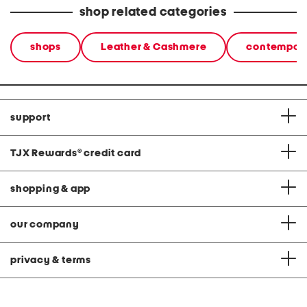
shop related categories
shops
Leather & Cashmere
contempora
support
TJX Rewards
®
credit card
shopping & app
our company
privacy & terms