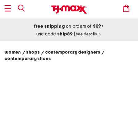
free shipping
on orders of $89+
use code
ship89
|
see details
women
shops
contemporary designers
/
/
/
contemporary shoes