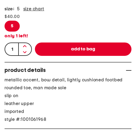
size:
5
size chart
$40.00
5
only
1
left!
product details
metallic accent, bow detail, lightly cushioned footbed
rounded toe, man made sole
slip on
leather upper
imported
style #:1001061968