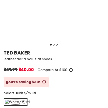
TED BAKER
leather daria bow flat shoes
$49.99
$40.00
Compare At
$
100
help
you’re saving $60!
help
color:
white/multi