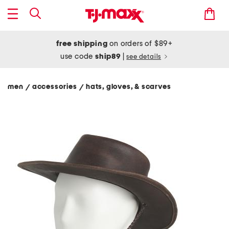
free shipping
on orders of $89+
use code
ship89
|
see details
men
accessories
hats, gloves, & scarves
/
/