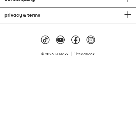
privacy & terms
|
© 2026 TJ Maxx
feedback