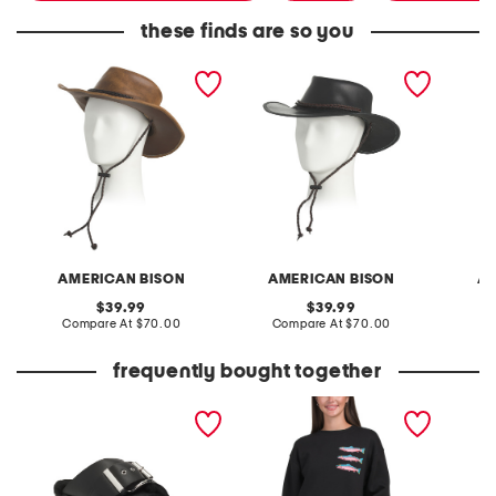
these finds are so you
leather distressed western
leather western hat with
leather
hat with rope detail
rope detail
wester
AMERICAN BISON
AMERICAN BISON
AM
original
original
39.99
39.99
price:
compare
price:
compare
Compare At
$70.00
Compare At
$70.00
Co
at
at
price:
price:
frequently bought together
leather mellow laze
trout crew neck sweatshirt
sweater
sandals
head e