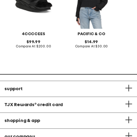
4CCCCEES
PACIFIC & CO
original
original
99.99
14.99
price:
compare
price:
compare
Compare At
$200.00
Compare At
$30.00
C
at
at
price:
price:
support
TJX Rewards
®
credit card
shopping & app
our company