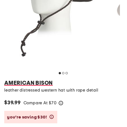
AMERICAN BISON
leather distressed western hat with rope detail
$39.99
Compare At
$
70
help
you’re saving $30!
help