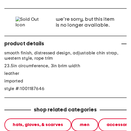
we're sorry, but this item
is no longer available.
product details
smooth finish, distressed design, adjustable chin strap,
western style, rope trim
23.5in circumference, 3in brim width
leather
imported
style #:1001187646
shop related categories
hats, gloves, & scarves
men
accessori