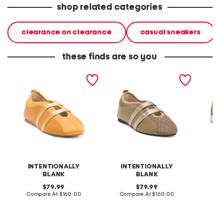
shop related categories
clearance on clearance
casual sneakers
these finds are so you
leather sporty slip on
leather sporty slip on
leather 
ballet sneakers
ballet sneakers
comfort
INTENTIONALLY
INTENTIONALLY
BLANK
BLANK
original
original
Co
79.99
79.99
price:
compare
price:
compare
Compare At
$160.00
Compare At
$160.00
at
at
price:
price: