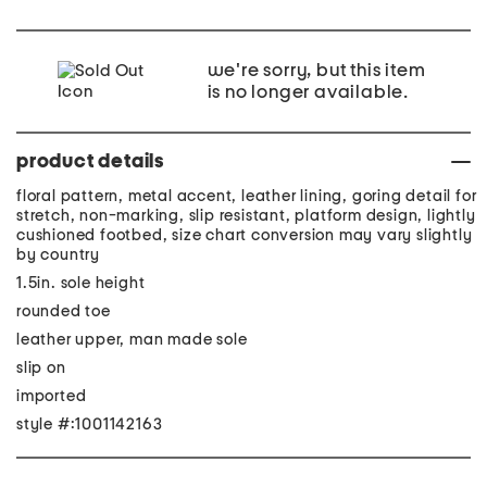
we're sorry, but this item
is no longer available.
product details
floral pattern, metal accent, leather lining, goring detail for
stretch, non-marking, slip resistant, platform design, lightly
cushioned footbed, size chart conversion may vary slightly
by country
1.5in. sole height
rounded toe
leather upper, man made sole
slip on
imported
style #:1001142163