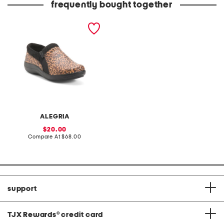
frequently bought together
duette slip on shoes
ALEGRIA
sale
20.00
price:
compare
Compare At
$68.00
at
price:
support
TJX Rewards
®
credit card