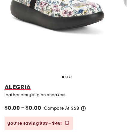
ALEGRIA
leather emry slip on sneakers
$0.00 – $0.00
Compare At
$
68
help
you’re saving $33 – $48!
help