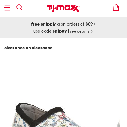
free shipping
on orders of $89+
use code
ship89
|
see details
clearance on clearance