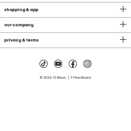
shopping & app
our company
privacy & terms
|
© 2026 TJ Maxx
feedback