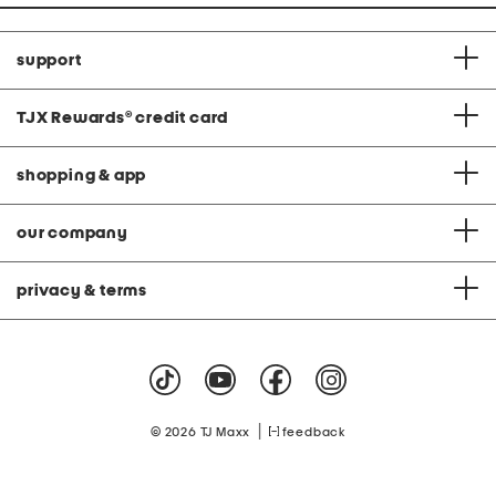
support
TJX Rewards
®
credit card
shopping & app
our company
privacy & terms
|
© 2026 TJ Maxx
feedback