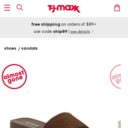
free shipping
on orders of $89+
use code
ship89
|
see details
shoes
sandals
/