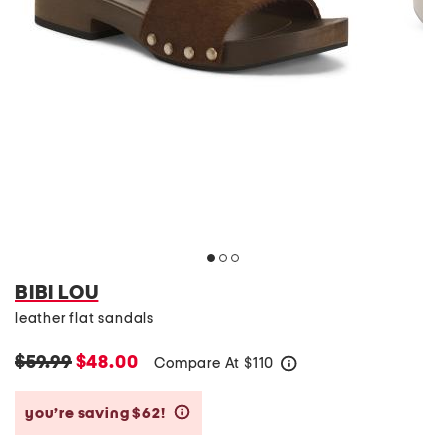
BIBI LOU
leather flat sandals
$59.99
$48.00
Compare At
$
110
help
you’re saving $62!
help