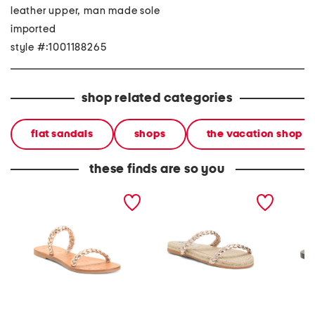
leather upper, man made sole
imported
style #:1001188265
shop related categories
flat sandals
shops
the vacation shop
these finds are so you
leather slide sandals
leather slide sandals
leather