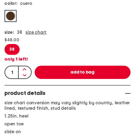
color:
cuero
size:
38
size chart
$48.00
38
only
1
left!
product details
size chart conversion may vary slightly by country, leather
lined, textured finish, stud details
1.25in. heel
open toe
slide on