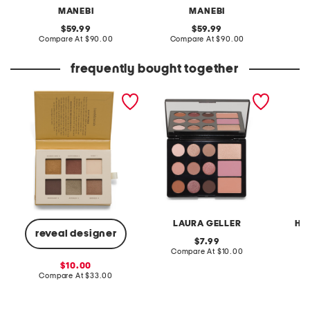
MANEBI
MANEBI
original
original
59.99
59.99
price:
compare
price:
compare
Compare At
$90.00
Compare At
$90.00
Co
at
at
price:
price:
frequently bought together
eyeshadow palette
the wearables super
angel 
neutral palette
orname
LAURA GELLER
HE
reveal designer
original
7.99
price:
compare
Compare At
$10.00
C
at
sale
10.00
price:
price:
compare
Compare At
$33.00
at
price: