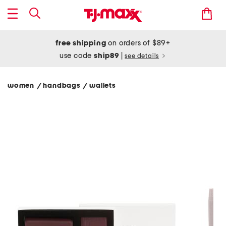
free shipping
on orders of $89+
use code
ship89
|
see details
women
handbags
wallets
/
/