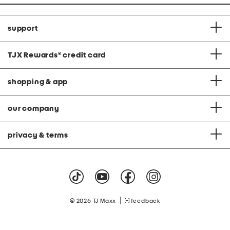
support
TJX Rewards
®
credit card
shopping & app
our company
privacy & terms
|
© 2026 TJ Maxx
feedback