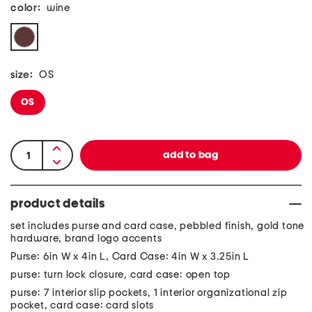
color:
wine
size:
OS
OS
product details
set includes purse and card case, pebbled finish, gold tone
hardware, brand logo accents
Purse: 6in W x 4in L, Card Case: 4in W x 3.25in L
purse: turn lock closure, card case: open top
purse: 7 interior slip pockets, 1 interior organizational zip
pocket, card case: card slots