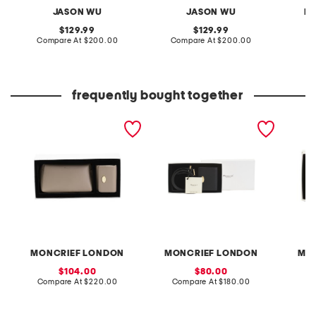
JASON WU
JASON WU
R
original
original
129.99
129.99
price:
compare
price:
compare
Compare At
$200.00
Compare At
$200.00
Co
at
at
price:
price:
frequently bought together
leather small pouch and
leather dalila purse and
leather
wallet gift set
belt gift set
purse w
set
MONCRIEF LONDON
MONCRIEF LONDON
MO
sale
sale
104.00
80.00
price:
compare
price:
compare
Compare At
$220.00
Compare At
$180.00
Co
at
at
price:
price: