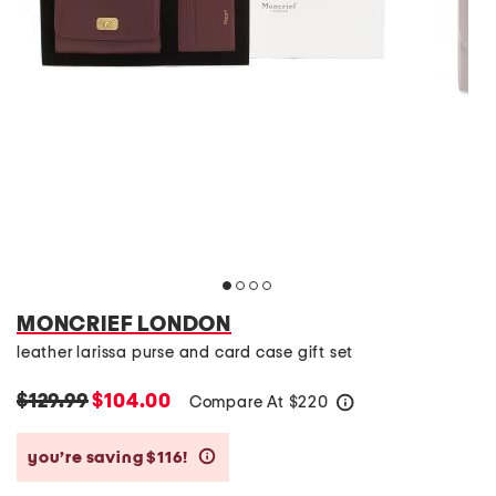
MONCRIEF LONDON
leather larissa purse and card case gift set
$129.99
$104.00
Compare At
$
220
help
you’re saving $116!
help