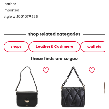
leather
imported
style #:1001079525
shop related categories
shops
Leather & Cashmere
wallets
these finds are so you
leather shoulder bag
leather quilted shoulder
leather
bag
zip to