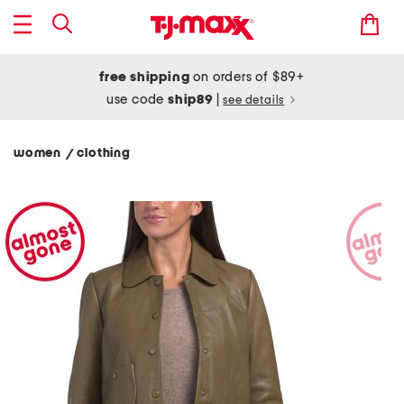
free shipping
on orders of $89+
use code
ship89
|
see details
women
clothing
/