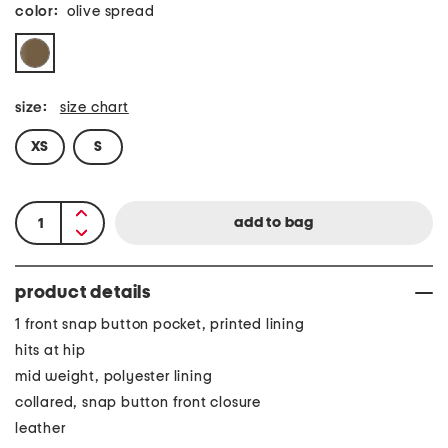
color:
olive spread
size:
size chart
XS
S
product details
1 front snap button pocket, printed lining
hits at hip
mid weight, polyester lining
collared, snap button front closure
leather