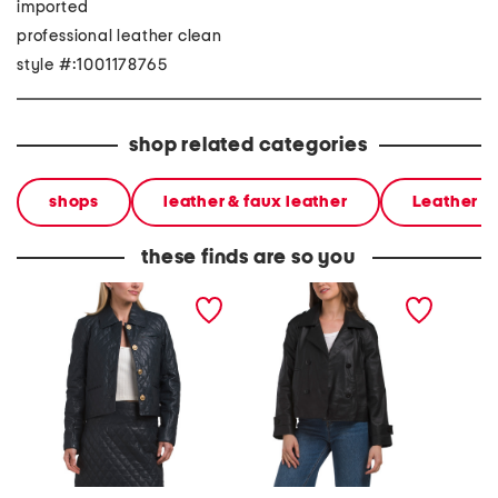
imported
professional leather clean
style #:1001178765
shop related categories
shops
leather & faux leather
Leather &
these finds are so you
leather akila g jacket
leather hanna jacket
leather