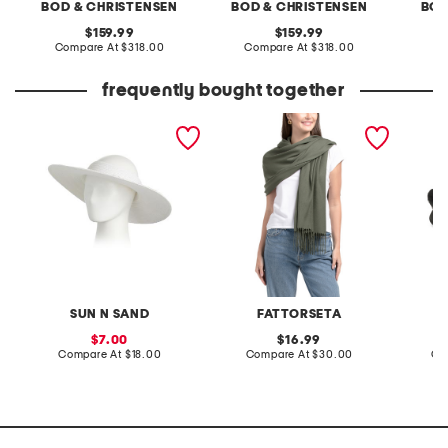
BOD & CHRISTENSEN
BOD & CHRISTENSEN
BOD
original
original
159.99
159.99
price:
compare
price:
compare
Compare At
$318.00
Compare At
$318.00
Co
at
at
price:
price:
frequently bought together
paperbraid visor
made in italy pashmina
leather
sandal
SUN N SAND
FATTORSETA
sale
original
7.00
16.99
price:
compare
price:
compare
Compare At
$18.00
Compare At
$30.00
Co
at
at
price:
price: