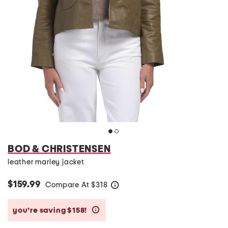
BOD & CHRISTENSEN
leather marley jacket
$159.99
Compare At
$
318
help
you’re saving $158!
help