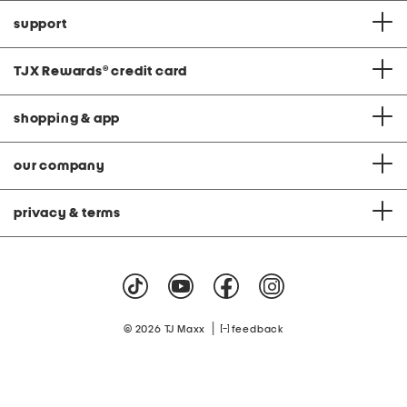
support
TJX Rewards
®
credit card
shopping & app
our company
privacy & terms
|
© 2026 TJ Maxx
feedback