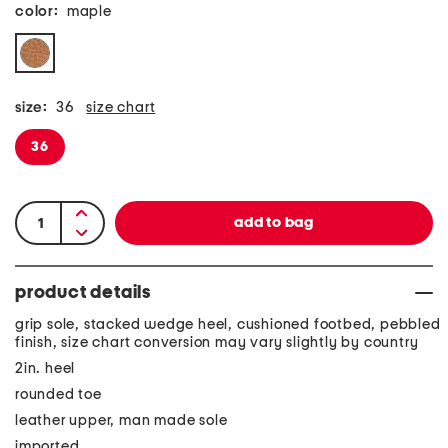
color:
maple
size:
36
size chart
36
product details
grip sole, stacked wedge heel, cushioned footbed, pebbled
finish, size chart conversion may vary slightly by country
2in. heel
rounded toe
leather upper, man made sole
imported