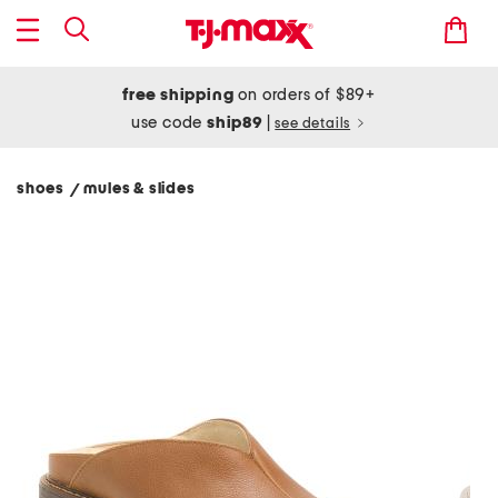
free shipping
on orders of $89+
use code
ship89
|
see details
shoes
mules & slides
/