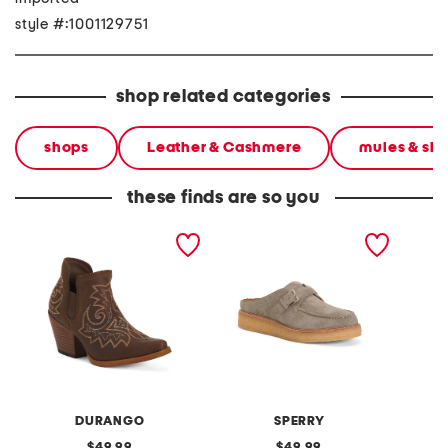
style #:1001129751
shop related categories
shops
Leather & Cashmere
mules & sli
these finds are so you
leather western fashion
suede captsox mules
leather
boots
DURANGO
SPERRY
original
original
49.99
49.99