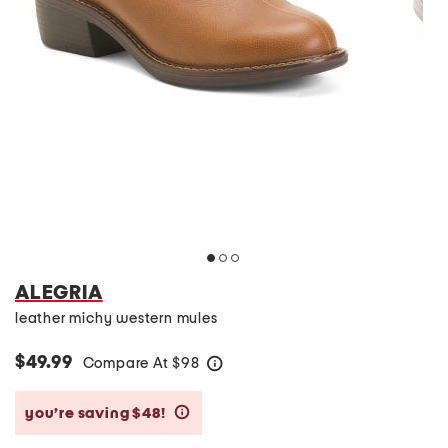
ALEGRIA
leather michy western mules
$49.99
Compare At
$
98
help
you’re saving $48!
help