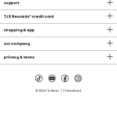
support
TJX Rewards
®
credit card
shopping & app
our company
privacy & terms
|
© 2026 TJ Maxx
feedback