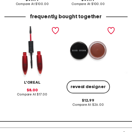
price:
compare
price:
compare
Compare At
$100.00
Compare At
$100.00
Co
at
at
price:
price:
frequently bought together
pro xxl lift mascara
pot rouge velvet matte for
flare l
lips and cheeks
L'OREAL
reveal designer
sale
8.00
price:
compare
Compare At
$17.00
C
at
original
12.99
price:
price:
compare
Compare At
$26.00
at
price: