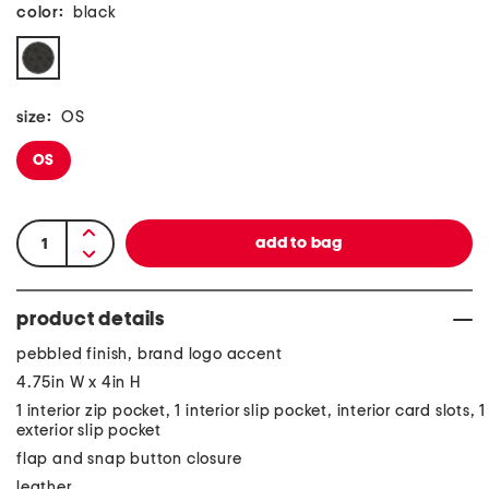
color:
black
size:
OS
OS
product details
pebbled finish, brand logo accent
4.75in W x 4in H
1 interior zip pocket, 1 interior slip pocket, interior card slots, 1
exterior slip pocket
flap and snap button closure
leather