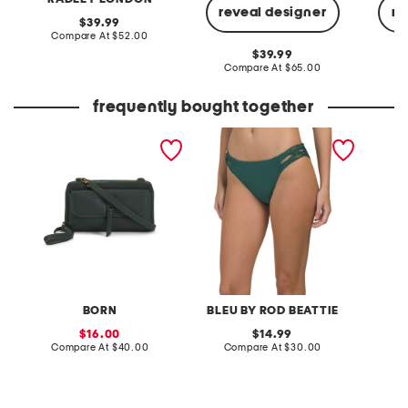
reveal designer
re
original
39.99
price:
compare
Compare At
$52.00
at
original
39.99
price:
price:
compare
Compare At
$65.00
C
at
price:
frequently bought together
leather dariel wallet
la cote d'azur ring and
long sl
crossbody
macrame side swim
blouse
bottoms
BORN
BLEU BY ROD BEATTIE
sale
original
16.00
14.99
price:
compare
price:
compare
Compare At
$40.00
Compare At
$30.00
C
at
at
price:
price: