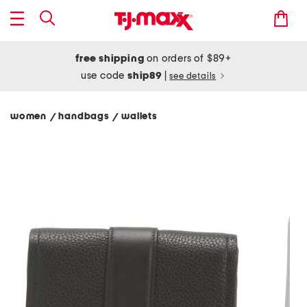
free shipping
on orders of $89+
use code
ship89
|
see details
women
handbags
wallets
/
/