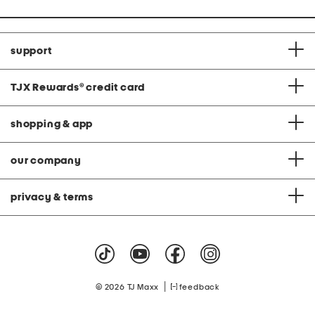
support
TJX Rewards
®
credit card
shopping & app
our company
privacy & terms
|
© 2026 TJ Maxx
feedback