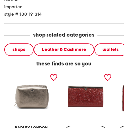
imported
style #:1001191314
shop related categories
shops
Leather & Cashmere
wallets
these finds are so you
leather eltham mews
leather cauchy framed
leather 
medium ziptop pouch
wallet with flip lock
compar
closure
framed
RADLEY LONDON