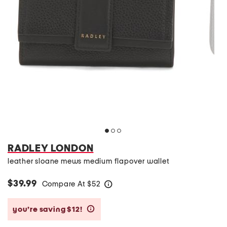
RADLEY LONDON
leather sloane mews medium flapover wallet
$39.99
Compare At
$
52
help
you’re saving $12!
help