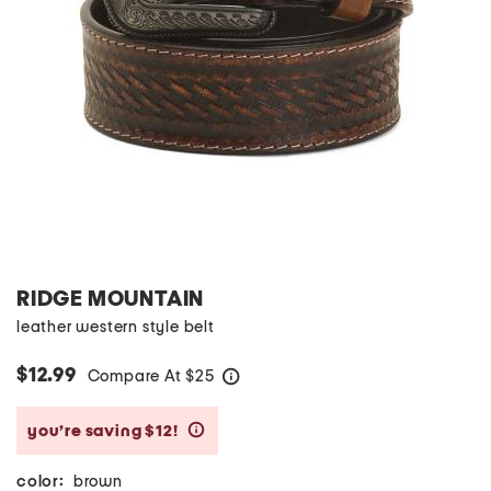
RIDGE MOUNTAIN
leather western style belt
$12.99
Compare At
$
25
help
you’re saving $12!
help
color:
brown