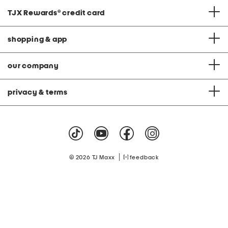
TJX Rewards
®
credit card
shopping & app
our company
privacy & terms
|
© 2026 TJ Maxx
feedback