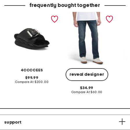
price:
price:
frequently bought together
leather mellow laze
slim avedon jeans
seersuc
sandals
dress w
4CCCCEES
reveal designer
original
99.99
price:
compare
Compare At
$200.00
C
at
original
34.99
price:
price:
compare
Compare At
$60.00
at
price:
support