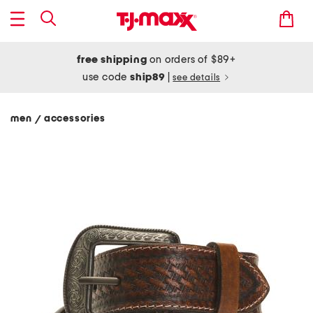
free shipping
on orders of $89+
use code
ship89
|
see details
men
accessories
/