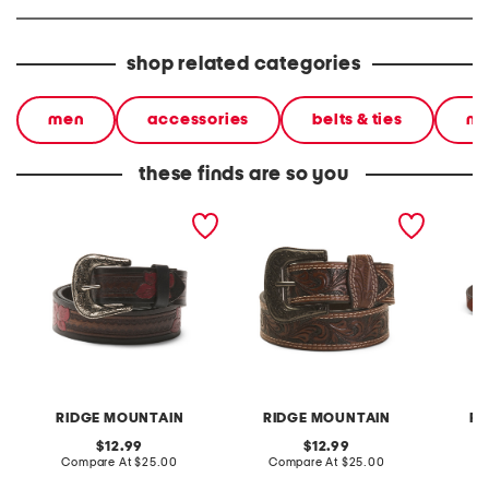
shop related categories
men
accessories
belts & ties
me
these finds are so you
leather western style belt
leather western style belt
leather
RIDGE MOUNTAIN
RIDGE MOUNTAIN
RI
original
original
12.99
12.99
price:
compare
price:
compare
Compare At
$25.00
Compare At
$25.00
C
at
at