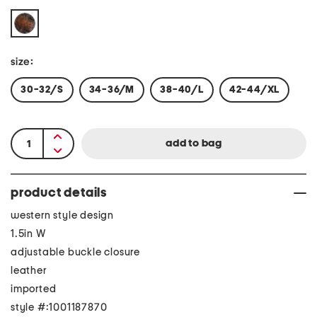
size:
30-32/S
34-36/M
38-40/L
42-44/XL
product details
western style design
1.5in W
adjustable buckle closure
leather
imported
style #:1001187870