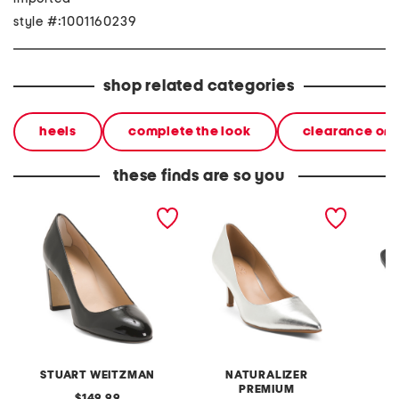
style #:1001160239
shop related categories
heels
complete the look
clearance on
these finds are so you
made in spain patent
leather everly dress
leather
leather vida 75 pumps
pumps
pumps
STUART WEITZMAN
NATURALIZER
PREMIUM
original
149.99