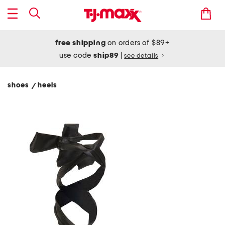
free shipping
on orders of $89+
use code
ship89
|
see details
shoes
heels
/