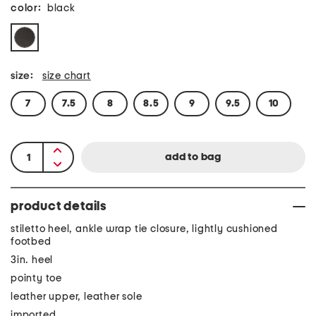
color:
black
size:
size chart
7
7.5
8
8.5
9
9.5
10
product details
stiletto heel, ankle wrap tie closure, lightly cushioned
footbed
3in. heel
pointy toe
leather upper, leather sole
imported