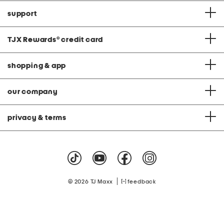
support
TJX Rewards
®
credit card
shopping & app
our company
privacy & terms
|
© 2026 TJ Maxx
feedback