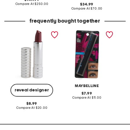
price:
compare
Compare At
$250.00
original
Co
34.99
at
price:
compare
Compare At
$70.00
price:
at
price:
frequently bought together
dramatically different
lash sensational firework
shine st
lipstick
waterproof mascara
color w
MAYBELLINE
L
reveal designer
original
7.99
price:
compare
Compare At
$11.00
C
at
original
8.99
price:
price:
compare
Compare At
$20.00
at
price: