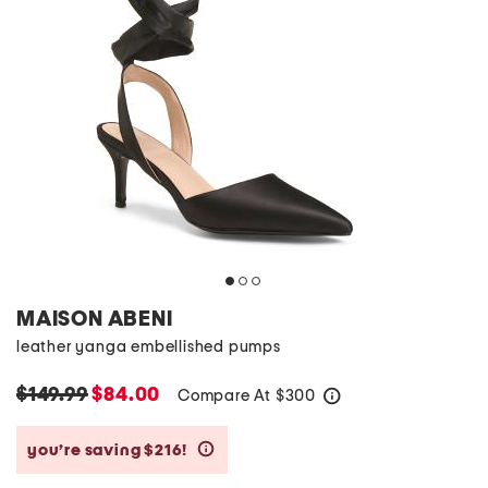
MAISON ABENI
leather yanga embellished pumps
$149.99
$84.00
Compare At
$
300
help
you’re saving $216!
help