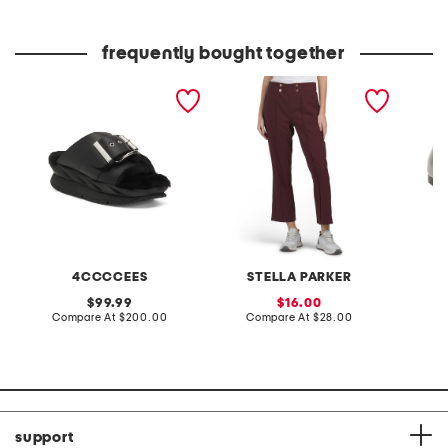
price:
price:
frequently bought together
leather mellow laze
pull on side pocket
patent 
sandals
cropped pants
flats
4CCCCEES
STELLA PARKER
original
sale
99.99
16.00
price:
compare
price:
compare
Compare At
$200.00
Compare At
$28.00
at
at
Co
price:
price:
support