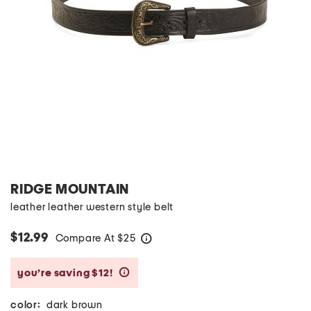
RIDGE MOUNTAIN
leather leather western style belt
$12.99
Compare At
$
25
help
you’re saving $12!
help
color:
dark brown