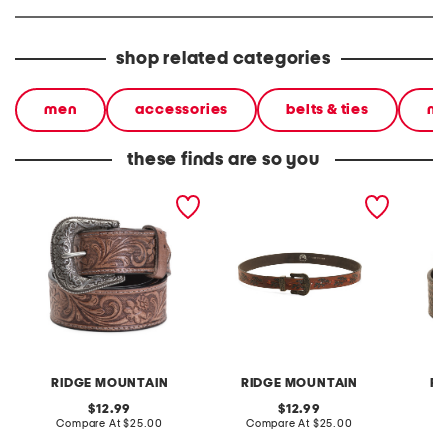
shop related categories
men
accessories
belts & ties
me
these finds are so you
leather western style belt
leather western style belt
leather
RIDGE MOUNTAIN
RIDGE MOUNTAIN
RI
original
original
12.99
12.99
price:
compare
price:
compare
Compare At
$25.00
Compare At
$25.00
C
at
at