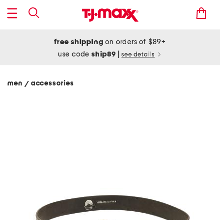
free shipping
on orders of $89+
use code
ship89
|
see details
men
accessories
/