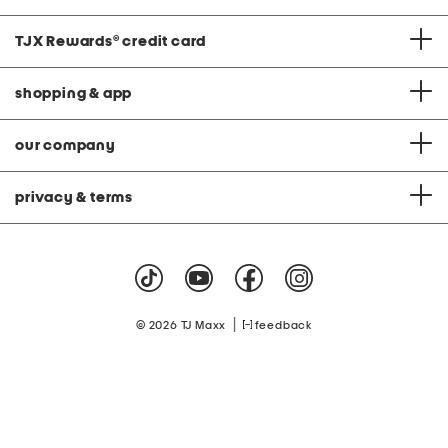
TJX Rewards
®
credit card
shopping & app
our company
privacy & terms
|
© 2026 TJ Maxx
feedback