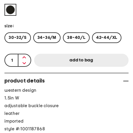
size:
30-32/S
34-36/M
38-40/L
42-44/XL
product details
western design
1.5in W
adjustable buckle closure
leather
imported
style #:1001187868