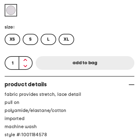
size:
XS
S
L
XL
product details
fabric provides stretch, lace detail
pull on
polyamide/elastane/cotton
imported
machine wash
style #:1001184578