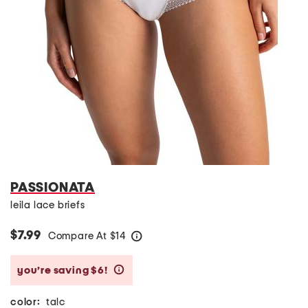
PASSIONATA
leila lace briefs
$7.99
Compare At
$
14
help
you’re saving $6!
help
color:
talc