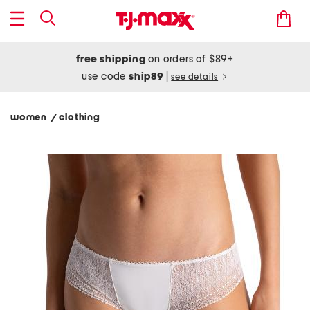
free shipping
on orders of $89+
use code
ship89
|
see details
women
clothing
/