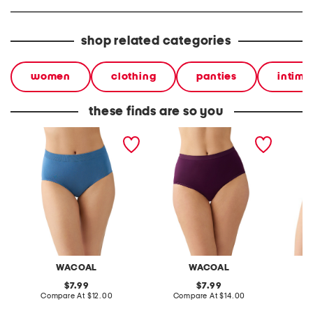
shop related categories
women
clothing
panties
intima
these finds are so you
b smooth briefs
inner sheen briefs
feeling 
WACOAL
WACOAL
original
original
7.99
7.99
price:
compare
price:
compare
Compare At
$12.00
Compare At
$14.00
C
at
at