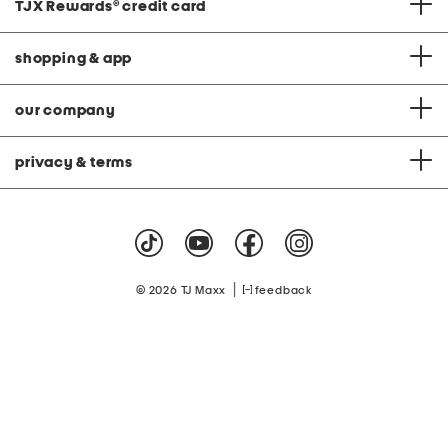
TJX Rewards
®
credit card
shopping & app
our company
privacy & terms
|
© 2026 TJ Maxx
feedback