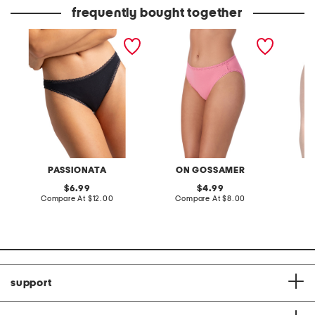
price:
price:
frequently bought together
charlotte lace trimmed
lace trim briefs
leila p
brief panties
PASSIONATA
ON GOSSAMER
original
original
6.99
4.99
price:
compare
price:
compare
Compare At
$12.00
Compare At
$8.00
Co
at
at
price:
price:
support