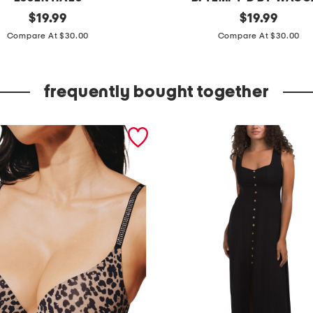
original
f
original
$
19.99
$
19.99
price:
price:
e
Compare At $30.00
Compare At $30.00
e
l
frequently bought together
i
n
g
f
a
m
o
u
s
p
u
s