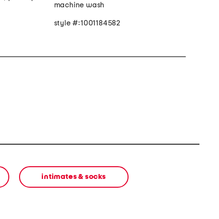
machine wash
style #:1001184582
e
intimates & socks