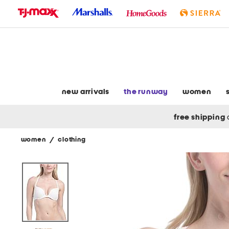
skip
to
navigation
skip
to
main
content
new arrivals
the runway
women
free shipping
women
/
clothing