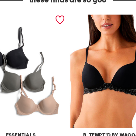
these finds are so you
ESSENTIALS
B. TEMPT'D BY WAC