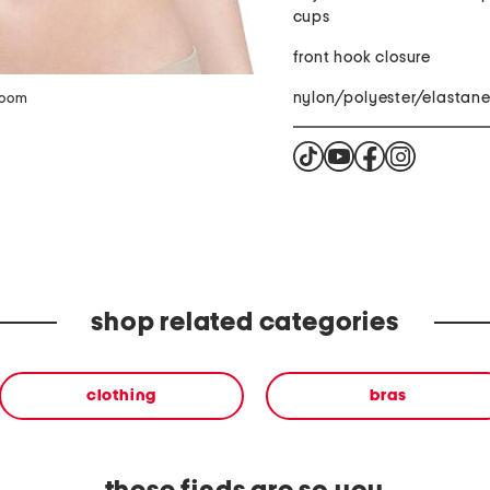
cups
front hook closure
nylon/polyester/elastan
zoom
shop related categories
clothing
bras