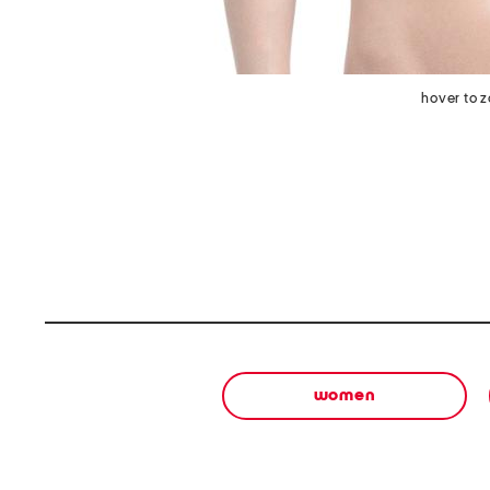
hover to 
women