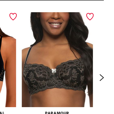
next
OAL
PARAMOUR