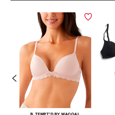
prev
B. TEMPT'D BY WACOAL