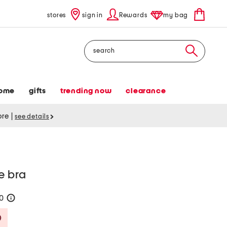
stores
sign in
Rewards
my bag
Search
ome
gifts
trending now
clearance
tore
|
see details
e bra
30
help
Savings Amount Help