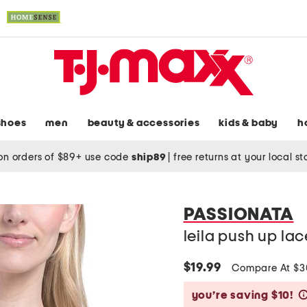
shoes
men
beauty & accessories
kids & baby
h
on orders of $89+ use code
ship89
|
free returns at your local s
PASSIONATA
leila push up lac
$19.99
Compare At $
you’re saving $10!