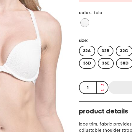
color:
talc
size:
32A
32B
32C
36D
36E
38D
quantity:
product details
lace trim, fabric provides
adjustable shoulder stra