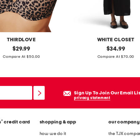
h
u
p
b
r
THIRDLOVE
WHITE CLOSET
a
original
l
original
$
29.99
$
34.99
price:
price:
i
Compare At $50.00
Compare At $70.00
n
e
n
b
Sign Up To Join Our Email Li
l
privacy statement
e
n
®
s
credit card
shopping & app
our company
d
s
how we do it
the TJX compan