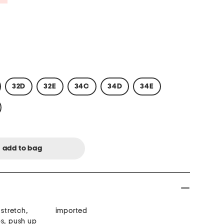
32D
32E
34C
34D
34E
 stretch,
imported
ps, push up