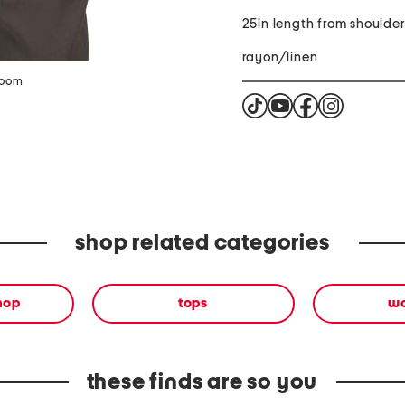
25in length from shoulde
rayon/linen
zoom
shop related categories
shop
tops
w
these finds are so you