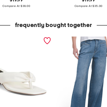
$
19.99
$
19.99
price:
price:
e
Compare At $38.00
Compare At $35.00
a
t
frequently bought together
h
e
r
t
a
p
e
r
e
d
a
s
y