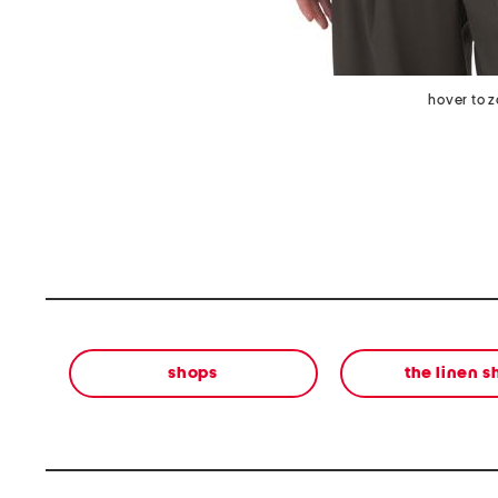
hover to 
shops
the linen 