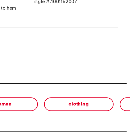
style #:1001162007
r to hem
omen
clothing
s