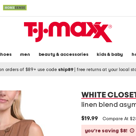
shoes
men
beauty & accessories
kids & baby
h
on orders of $89+ use code
ship89
|
free returns at your local s
WHITE CLOSE
linen blend asym
$19.99
Compare At $
you’re saving $8!