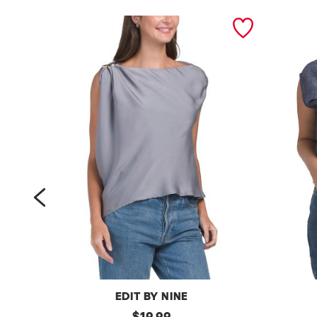
prev
EDIT BY NINE
a
original
l