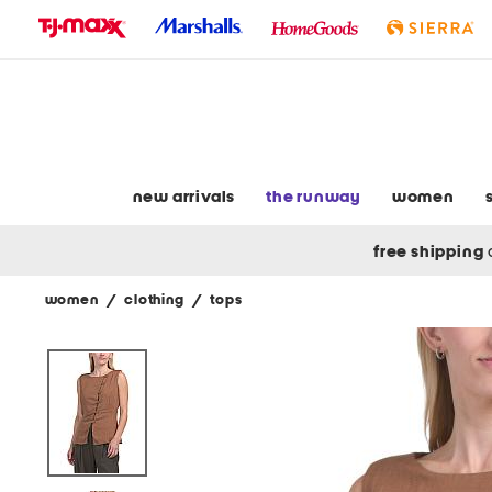
skip
to
navigation
skip
to
main
content
new arrivals
the runway
women
free shipping
women
/
clothing
/
tops