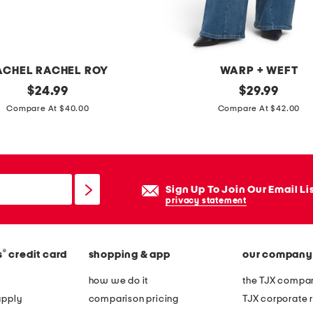
m
m
e
t
ACHEL RACHEL ROY
WARP + WEFT
r
original
w
original
$
24.99
$
29.99
i
price:
price:
i
Compare At $40.00
Compare At $42.00
c
d
a
e
l
l
t
e
Sign Up To Join Our Email Li
i
g
privacy statement
e
j
b
e
e
®
s
credit card
shopping & app
our company
a
l
n
how we do it
the TJX compan
t
s
apply
comparison pricing
TJX corporate r