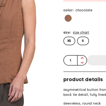
color:
chocolate
size:
size chart
XS
S
quantity:
product details
asymmetrical button front
back tie detail, fully line
sleeveless, round neck