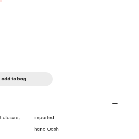
 closure,
imported
d
hand wash