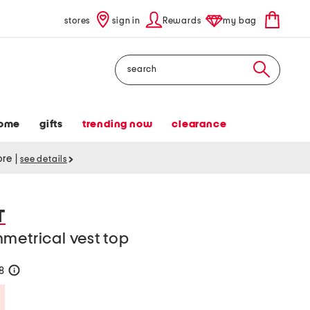
stores
sign in
Rewards
my bag
Search
ome
gifts
trending now
clearance
tore
|
see details
T
metrical vest top
28
help
Savings Amount Help