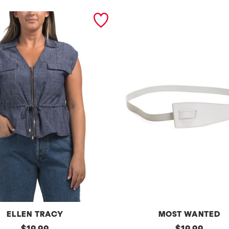
ELLEN TRACY
MOST WANTED
original
l
original