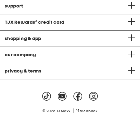
support
TJX Rewards
®
credit card
shopping & app
our company
privacy & terms
|
© 2026 TJ Maxx
feedback