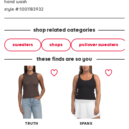
hand wash
style #:1001183932
shop related categories
sweaters
shops
pullover sweaters
these finds are so you
braid trim ribbed tank
ribbed 2-in-1 tank top
plus ri
topwith pointelle details
top
TRUTH
SPANX