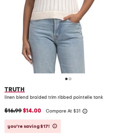
TRUTH
linen blend braided trim ribbed pointelle tank
$16.99
$14.00
Compare At
$
31
help
you’re saving $17!
help