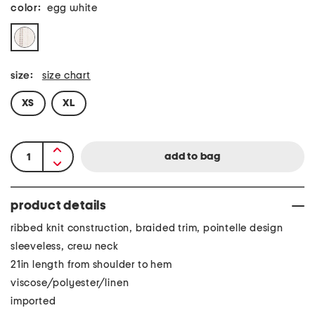
color:
egg white
size:
size chart
XS
XL
product details
ribbed knit construction, braided trim, pointelle design
sleeveless, crew neck
21in length from shoulder to hem
viscose/polyester/linen
imported