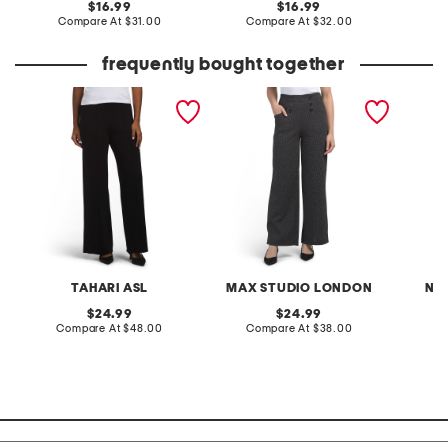
original
original
16.99
16.99
price:
compare
price:
compare
Compare At
$31.00
Compare At
$32.00
C
at
at
price:
price:
frequently bought together
sweater knit trousers
sailor wide leg pants
nora bo
TAHARI ASL
MAX STUDIO LONDON
NA
original
original
24.99
24.99
price:
compare
price:
compare
Compare At
$48.00
Compare At
$38.00
at
at
C
price:
price: