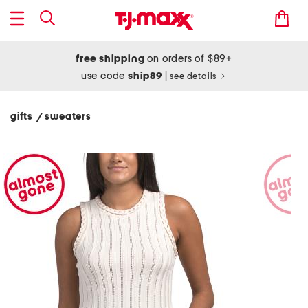
free shipping
on orders of $89+
use code
ship89
|
see details
gifts
sweaters
/