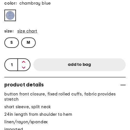
color:
chambray blue
size:
size chart
S
M
product details
button front closure, fixed rolled cuffs, fabric provides
stretch
short sleeve, split neck
24in length from shoulder to hem
linen/rayon/spandex
imported