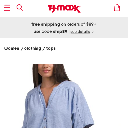
free shipping
on orders of $89+
use code
ship89
|
see details
women
clothing
tops
/
/