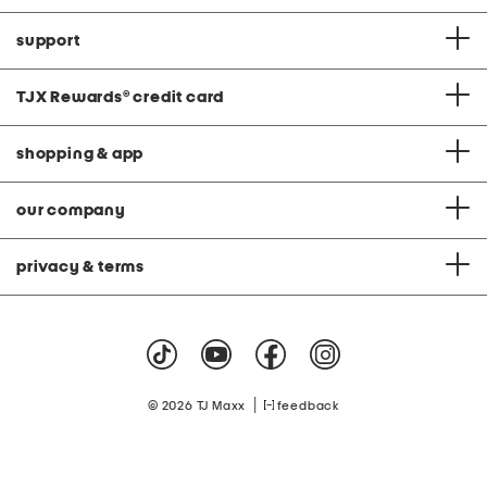
support
TJX Rewards
®
credit card
shopping & app
our company
privacy & terms
|
© 2026 TJ Maxx
feedback