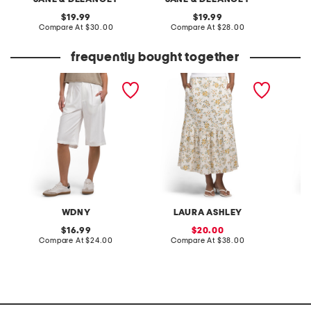
original
original
19.99
19.99
price:
compare
price:
compare
Compare At
$30.00
Compare At
$28.00
C
at
at
price:
price:
frequently bought together
linen blend wide leg
linen blend printed fully
printed 
trouser shorts
lined flared skirt
WDNY
LAURA ASHLEY
original
sale
16.99
20.00
price:
compare
price:
compare
Compare At
$24.00
Compare At
$38.00
C
at
at
price:
price: