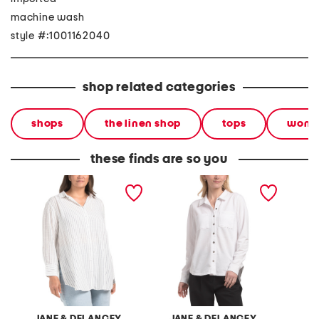
machine wash
style #:1001162040
shop related categories
shops
the linen shop
tops
wom
these finds are so you
plus linen blend tunic
front pocket button front
linen b
stripe button front shirt
shirt
collare
JANE & DELANCEY
JANE & DELANCEY