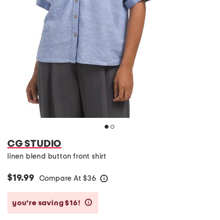
CG STUDIO
linen blend button front shirt
$19.99
Compare At
$
36
help
you’re saving $16!
help