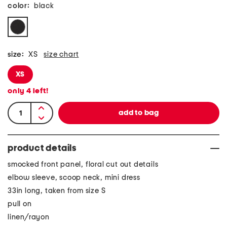
color:
black
size:
XS
size chart
XS
only
4
left!
product details
smocked front panel, floral cut out details
elbow sleeve, scoop neck, mini dress
33in long, taken from size S
pull on
linen/rayon