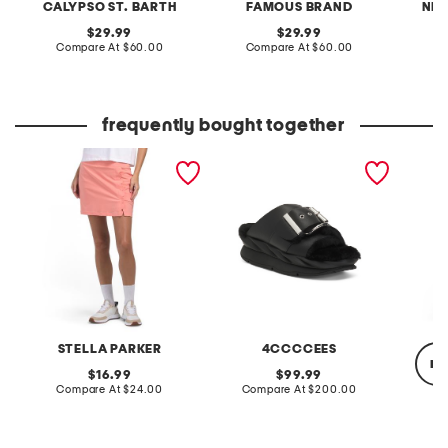
CALYPSO ST. BARTH
FAMOUS BRAND
NIC
original
original
29.99
29.99
price:
compare
price:
compare
Compare At
$60.00
Compare At
$60.00
at
at
Co
price:
price:
frequently bought together
upf 50 scalloped pull on
leather mellow laze
double 
skort
sandals
sleeve 
STELLA PARKER
4CCCCEES
re
original
original
16.99
99.99
price:
compare
price:
compare
Compare At
$24.00
Compare At
$200.00
at
at
price:
price:
Co