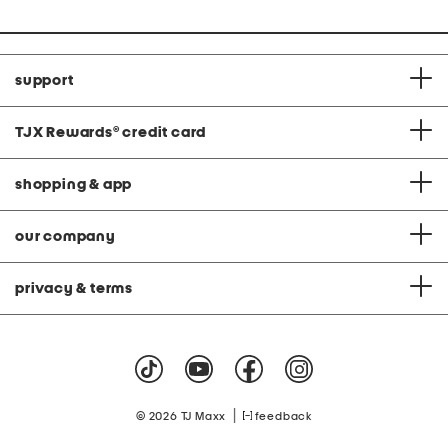
support
TJX Rewards
®
credit card
shopping & app
our company
privacy & terms
|
© 2026 TJ Maxx
feedback