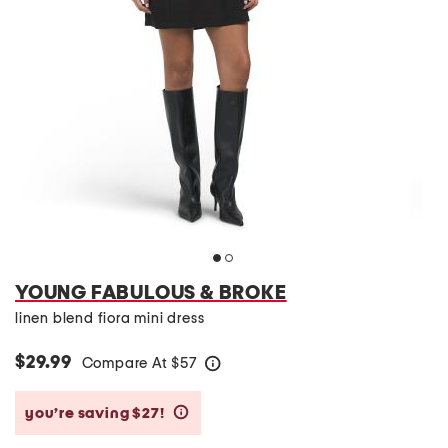
YOUNG FABULOUS & BROKE
linen blend fiora mini dress
$29.99
Compare At
$
57
help
you’re saving $27!
help