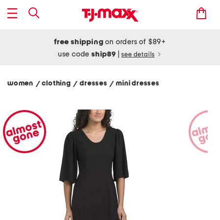
free shipping
on orders of $89+
use code
ship89
|
see details
women
clothing
dresses
mini dresses
/
/
/