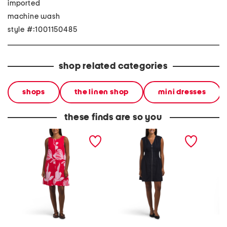
imported
machine wash
style #:1001150485
shop related categories
shops
the linen shop
mini dresses
these finds are so you
linen blend scoop back
linen blend zip front mini
linen b
mini dress
dress
mini dr