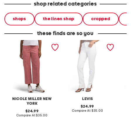
shop related categories
shops
the linen shop
cropped
p
these finds are so you
printed garment washed
tailored 724 straight
tailore
straight leg pants with
pants
pants
patch pockets
NICOLE MILLER NEW
LEVIS
YORK
original
24.99
price:
compare
original
Compare At
$35.00
C
24.99
at
price:
compare
Compare At
$35.00
price:
at
price: