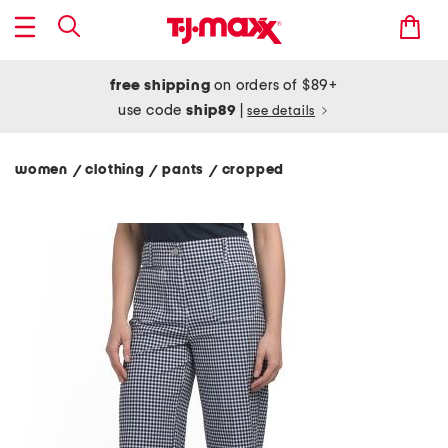
free shipping
on orders of $89+
use code
ship89
|
see details
women
clothing
pants
cropped
/
/
/