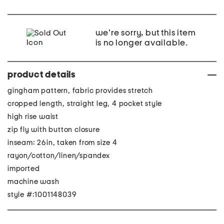
we're sorry, but this item
is no longer available.
product details
gingham pattern, fabric provides stretch
cropped length, straight leg, 4 pocket style
high rise waist
zip fly with button closure
inseam: 26in, taken from size 4
rayon/cotton/linen/spandex
imported
machine wash
style #:1001148039