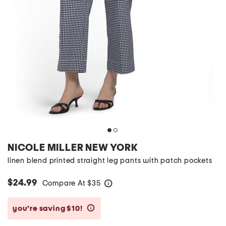
NICOLE MILLER NEW YORK
linen blend printed straight leg pants with patch pockets
$24.99
Compare At
$
35
help
you’re saving $10!
help