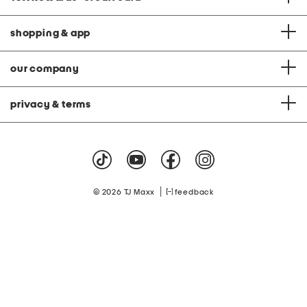
shopping & app
our company
privacy & terms
|
© 2026 TJ Maxx
feedback