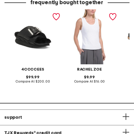
frequently bought together
leather mellow laze
cotton blend scoop neck
leather
sandals
tank top with scallop hem
4CCCCEES
RACHEL ZOE
original
original
99.99
9.99
price:
compare
price:
compare
Compare At
$200.00
Compare At
$16.00
Co
at
at
price:
price:
support
TJX Rewards
®
credit card