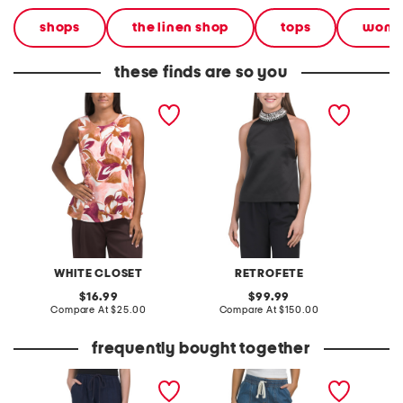
shops
the linen shop
tops
wom
these finds are so you
linen blend tailored a line
ardiana top
elizabe
shift top
WHITE CLOSET
RETROFETE
original
original
16.99
99.99
price:
compare
price:
compare
Compare At
$25.00
Compare At
$150.00
C
at
at
price:
price:
frequently bought together
linen d5 solid adjustable
high rise drawstring
linen b
tie ankle joggers
cuffed crop jeans with
wide le
toggles