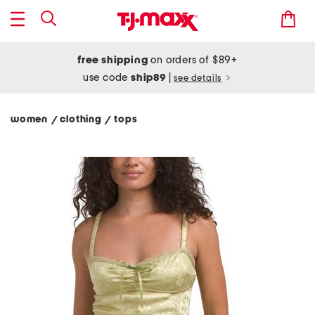
free shipping
on orders of $89+
use code
ship89
|
see details
women
clothing
tops
/
/