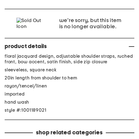
we're sorry, but this item
is no longer available.
product details
floral jacquard design, adjustable shoulder straps, ruched
front, bow accent, satin finish, side zip closure
sleeveless, square neck
20in length from shoulder to hem
rayon/tencel/linen
imported
hand wash
style #:1001189021
shop related categories