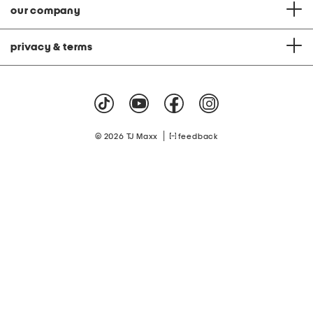
our company
privacy & terms
|
© 2026 TJ Maxx
feedback