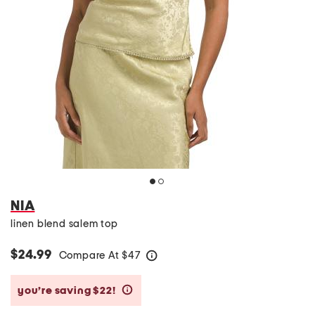
NIA
linen blend salem top
$24.99
Compare At
$
47
help
you’re saving $22!
help