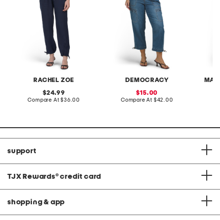
RACHEL ZOE
DEMOCRACY
MAX
original
sale
24.99
15.00
price:
compare
price:
compare
Compare At
$36.00
Compare At
$42.00
Co
at
at
price:
price:
support
TJX Rewards
®
credit card
shopping & app