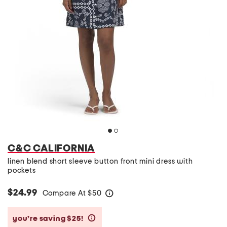
C&C CALIFORNIA
linen blend short sleeve button front mini dress with
pockets
$24.99
Compare At
$
50
help
you’re saving $25!
help