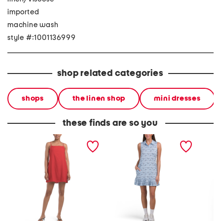
imported
machine wash
style #:1001136999
shop related categories
shops
the linen shop
mini dresses
these finds are so you
linen blend mini dress
collared short mini pleat
linen b
trim dress
print mi