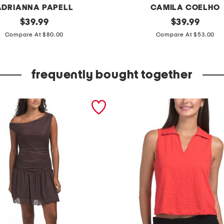
ADRIANNA PAPELL
CAMILA COELHO
original
s
original
$
39.99
$
39.99
price:
price:
l
Compare At $80.00
Compare At $53.00
e
e
frequently bought together
v
e
l
e
s
s
p
u
l
l
o
v