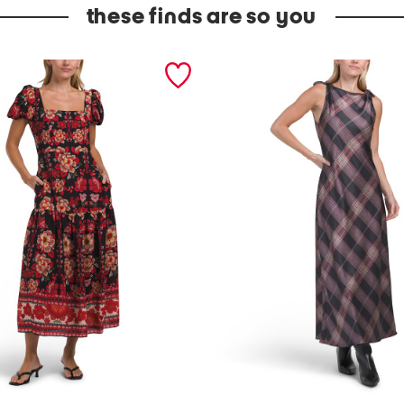
these finds are so you