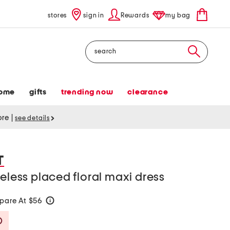
stores
sign in
Rewards
my bag
Search
ome
gifts
trending now
clearance
tore
|
see details
T
veless placed floral maxi dress
pare At $56
help
Savings Amount Help