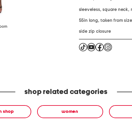
sleeveless, square neck, 
55in long, taken from size
zoom
side zip closure
shop related categories
en shop
women