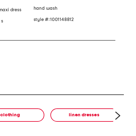
hand wash
maxi dress
style #:1001148812
 s
clothing
linen dresses