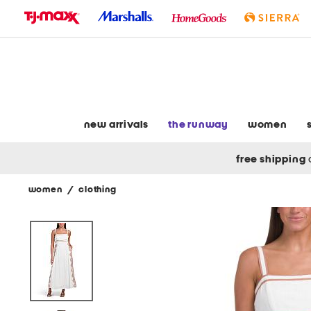
skip
to
navigation
skip
to
main
content
new arrivals
the runway
women
free shipping
women
/
clothing