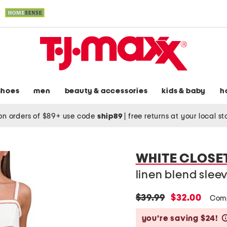
shoes
men
beauty & accessories
kids & baby
h
on orders of $89+ use code
ship89
|
free returns at your local s
WHITE CLOSE
linen blend slee
original
new
$39.99
$32.00
Com
price:
price:
you’re saving $24!