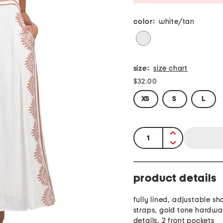
color:
white/tan
size:
size chart
$32.00
XS
S
L
quantity:
product details
fully lined, adjustable sh
straps, gold tone hardwar
details, 2 front pockets