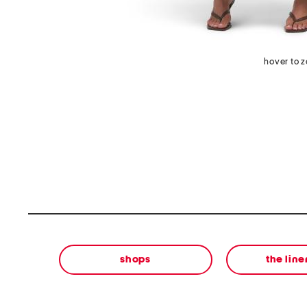
hover to 
shops
the lin