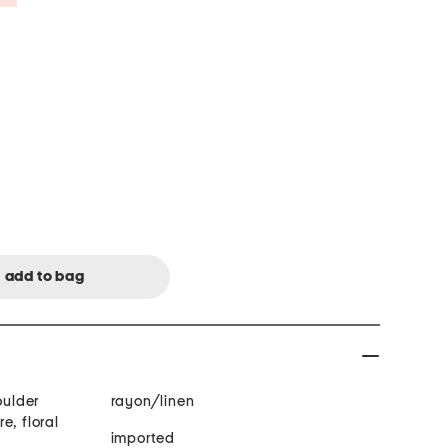
oulder
rayon/linen
e, floral
imported