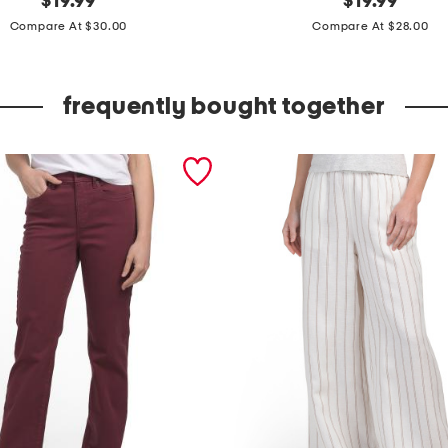
$
19.99
$
19.99
price:
price:
l
Compare At $30.00
Compare At $28.00
a
z
frequently bought together
e
d
s
t
r
i
p
e
s
u
p
e
r