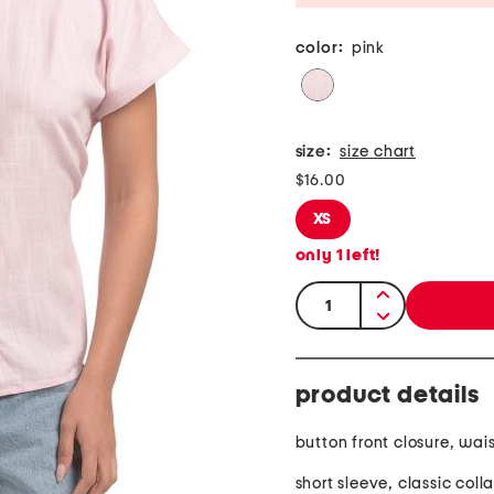
color:
pink
size:
size chart
$16.00
XS
only
1
left!
quantity:
product details
button front closure, wais
short sleeve, classic colla