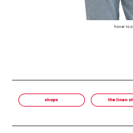
hover to 
shops
the linen 