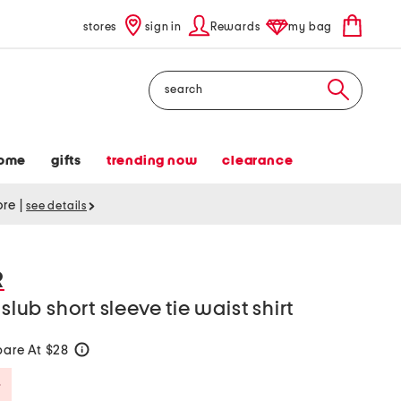
stores
sign in
Rewards
my bag
Search
ome
gifts
trending now
clearance
tore
|
see details
R
slub short sleeve tie waist shirt
are At $28
help
Savings Amount Help