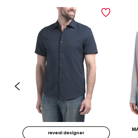
prev
M
reveal designer
l