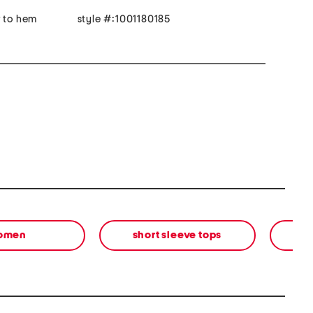
r to hem
style #:1001180185
omen
short sleeve tops