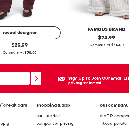
s
t
r
e
FAMOUS BRAND
t
reveal designer
l
original
$
24.99
c
price:
original
i
$
29.99
Compare At $45.00
h
price:
n
Compare At $58.00
l
e
o
n
n
b
Sign Up To Join Our Email Li
g
l
privacy statement
s
e
l
n
e
®
s
credit card
shopping & app
our company
d
e
p
how we do it
the TJX compan
v
u
apply
comparison pricing
TJX corporate r
e