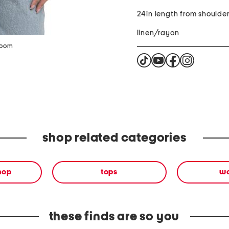
24in length from shoulde
linen/rayon
zoom
shop related categories
shop
tops
w
these finds are so you