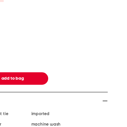
t tie
imported
r
machine wash