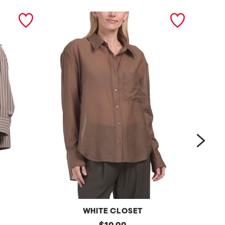
next
WHITE CLOSET
s
original
s