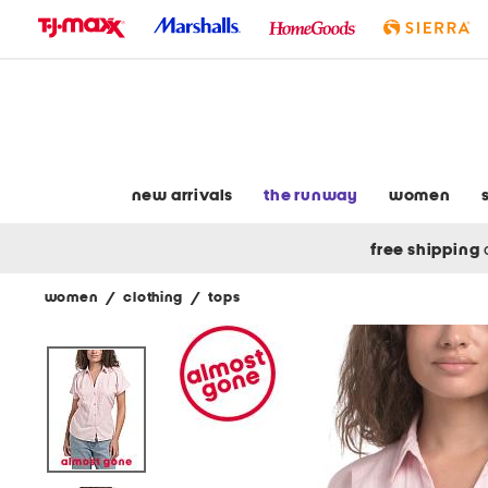
skip
to
navigation
skip
to
main
content
new arrivals
the runway
women
free shipping
women
/
clothing
/
tops