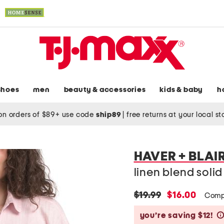
shoes
men
beauty & accessories
kids & baby
h
on orders of $89+ use code
ship89
|
free returns at your local s
HAVER + BLAI
linen blend solid 
original
new
$19.99
$16.00
Comp
price:
price:
you’re saving $12!