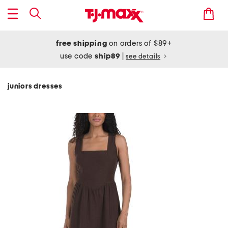
free shipping
on orders of $89+
use code
ship89
|
see details
juniors dresses