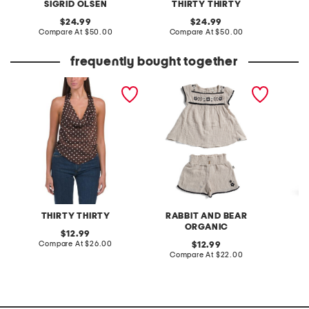
SIGRID OLSEN
THIRTY THIRTY
original
original
24.99
24.99
price:
compare
price:
compare
Compare At
$50.00
Compare At
$50.00
C
at
at
price:
price:
frequently bought together
halter v-hem satin top
toddler girls 2pc border
solid m
shorts set with headbands
belt
THIRTY THIRTY
RABBIT AND BEAR
ORGANIC
original
12.99
price:
compare
Compare At
$26.00
original
Co
12.99
at
price:
compare
Compare At
$22.00
price:
at
price: