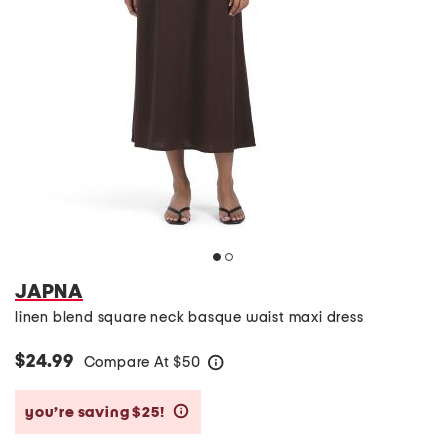
JAPNA
linen blend square neck basque waist maxi dress
$24.99
Compare At
$
50
help
you’re saving $25!
help