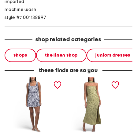
imported
machine wash
style #:1001138897
shop related categories
shops
the linen shop
juniors dresses
these finds are so you
linen blend square neck
jacquard strapless dress
maxi la
smocked mini dress
with scarf