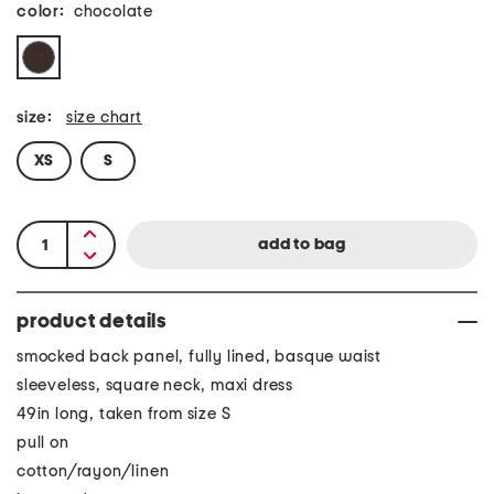
color:
chocolate
size:
size chart
XS
S
product details
smocked back panel, fully lined, basque waist
sleeveless, square neck, maxi dress
49in long, taken from size S
pull on
cotton/rayon/linen