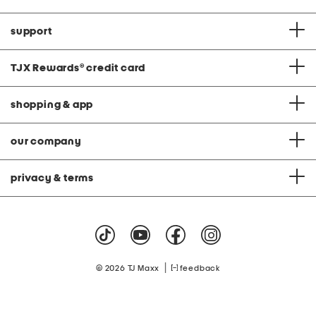
support
TJX Rewards
®
credit card
shopping & app
our company
privacy & terms
|
© 2026 TJ Maxx
feedback