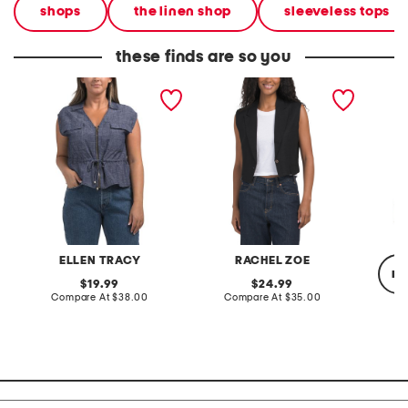
shops
the linen shop
sleeveless tops
these finds are so you
linen blend zip vest
linen blend buttoned vest
liner ve
ELLEN TRACY
RACHEL ZOE
re
original
original
19.99
24.99
price:
compare
price:
compare
Compare At
$38.00
Compare At
$35.00
at
at
price:
price:
Co