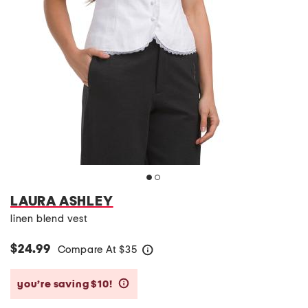
LAURA ASHLEY
linen blend vest
$24.99
Compare At
$
35
help
you’re saving $10!
help