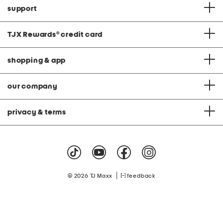
support
TJX Rewards
®
credit card
shopping & app
our company
privacy & terms
|
© 2026 TJ Maxx
feedback