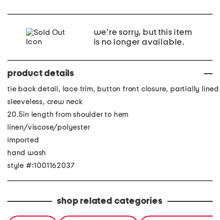
we're sorry, but this item
is no longer available.
product details
tie back detail, lace trim, button front closure, partially lined
sleeveless, crew neck
20.5in length from shoulder to hem
linen/viscose/polyester
imported
hand wash
style #:1001162037
shop related categories