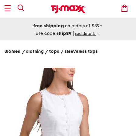
free shipping
on orders of $89+
use code
ship89
|
see details
women
clothing
tops
sleeveless tops
/
/
/