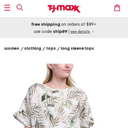
free shipping
on orders of $89+
use code
ship89
|
see details
women
clothing
tops
long sleeve tops
/
/
/