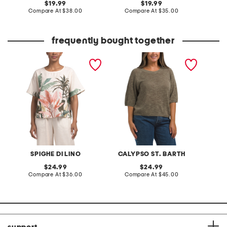
original
original
19.99
19.99
price:
compare
price:
compare
Compare At
$38.00
Compare At
$35.00
C
at
at
price:
price:
frequently bought together
made in italy linen blend
organic linen blend crew
made in
tropic print short sleeve
neck elbow sleeve
flower 
top
sweater
shirt
SPIGHE DI LINO
CALYPSO ST. BARTH
original
original
24.99
24.99
price:
compare
price:
compare
Compare At
$36.00
Compare At
$45.00
C
at
at
price:
price: