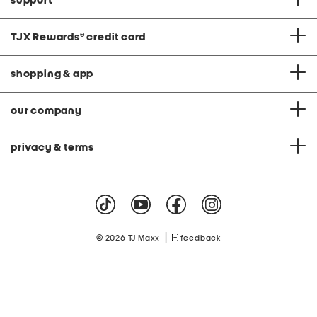
support
TJX Rewards
®
credit card
shopping & app
our company
privacy & terms
|
© 2026 TJ Maxx
feedback