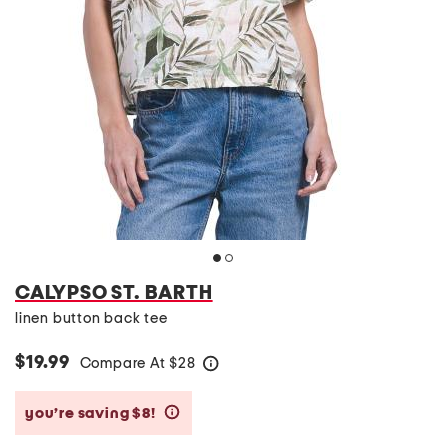
CALYPSO ST. BARTH
linen button back tee
$19.99
Compare At
$
28
help
you’re saving $8!
help