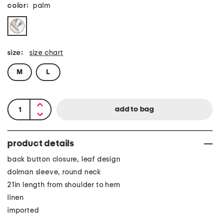
color:
palm
size:
size chart
M
L
product details
back button closure, leaf design
dolman sleeve, round neck
21in length from shoulder to hem
linen
imported