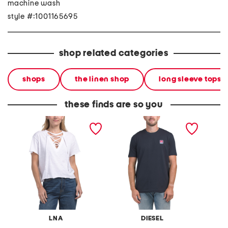
machine wash
style #:1001165695
shop related categories
shops
the linen shop
long sleeve tops
these finds are so you
tropic tie front tee
t-just 16 maglietta tee
t-just 
LNA
DIESEL