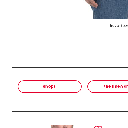
hover to 
shops
the linen 
prev