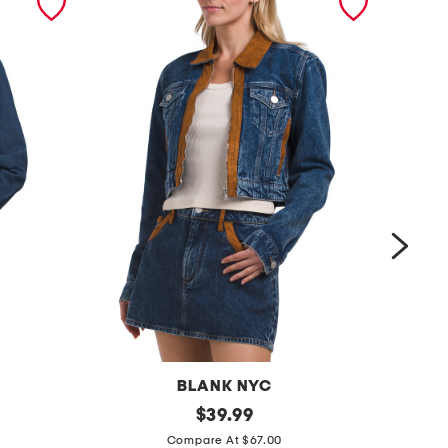
BLANK NYC
d
original
k
$
39.99
price:
e
n
Compare At $67.00