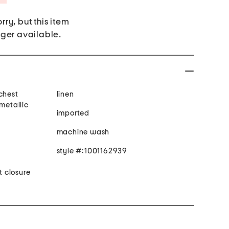
rry, but this item
nger available.
chest
linen
 metallic
imported
machine wash
style #:1001162939
t closure