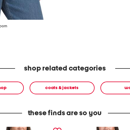
zoom
shop related categories
shop
coats & jackets
w
these finds are so you