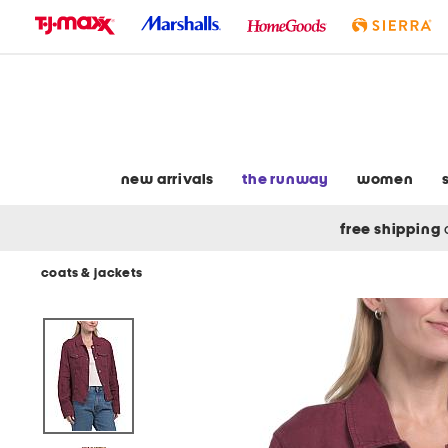
skip
to
navigation
skip
to
main
content
new arrivals
the runway
women
free shipping
coats & jackets