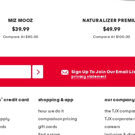
MIZ MOOZ
NATURALIZER PREMI
original
w
original
$
39.99
$
49.99
price:
price:
i
Compare At $80.00
Compare At $100.00
d
e
l
e
Sign Up To Join Our Email Li
a
privacy statement
t
h
®
s
credit card
shopping & app
our company
e
r
how we do it
the TJX compan
o
apply
comparison pricing
TJX corporate r
p
rds
gift cards
careers
t
find a store
inclusion & dive