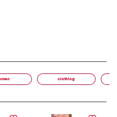
omen
clothing
next