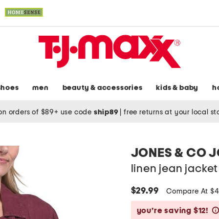
shoes
men
beauty & accessories
kids & baby
h
on orders of $89+ use code
ship89
|
free returns at your local s
JONES & CO 
linen jean jacket
$29.99
Compare At $
you’re saving $12!