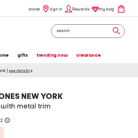
stores
sign in
Rewards
my bag
Search
ome
gifts
trending now
clearance
tore
|
see details
JONES NEW YORK
 with metal trim
42
help
Savings Amount Help