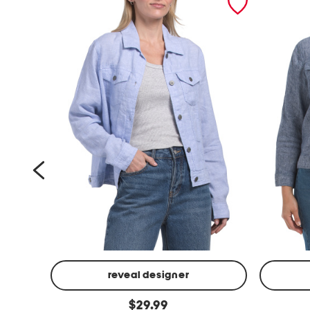
reveal designer
l
p
original
$
29.99