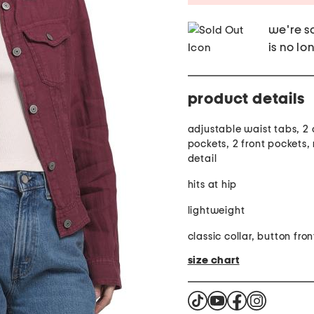
we're so
is no lo
product details
adjustable waist tabs, 2 
pockets, 2 front pockets,
detail
hits at hip
lightweight
classic collar, button fron
size chart