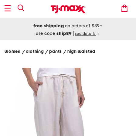
free shipping
on orders of $89+
use code
ship89
|
see details
women
clothing
pants
high waisted
/
/
/