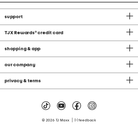
support
TJX Rewards
®
credit card
shopping & app
our company
privacy & terms
|
© 2026 TJ Maxx
feedback