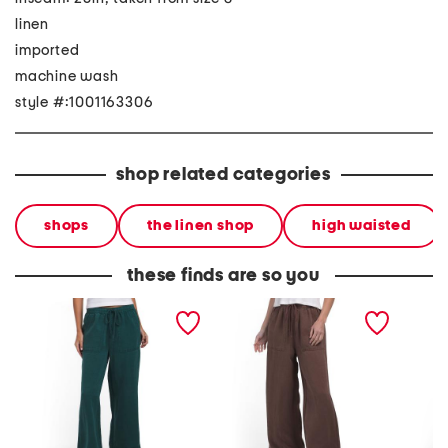
linen
imported
machine wash
style #:1001163306
shop related categories
shops
the linen shop
high waisted
these finds are so you
linen blend wide leg pull
linen blend wide leg pull
linen b
on pants
on pants