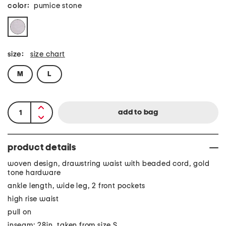
color:
pumice stone
size:
size chart
M
L
product details
woven design, drawstring waist with beaded cord, gold
tone hardware
ankle length, wide leg, 2 front pockets
high rise waist
pull on
inseam: 28in, taken from size S