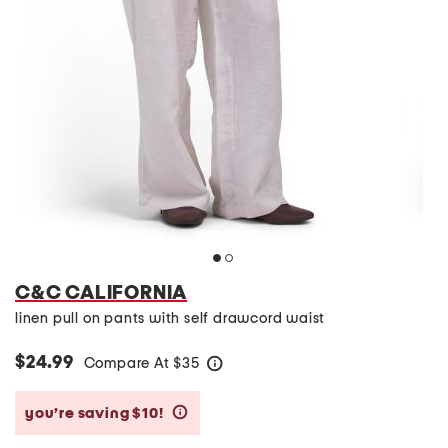
C&C CALIFORNIA
linen pull on pants with self drawcord waist
$24.99
Compare At
$
35
help
you’re saving $10!
help