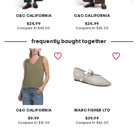
C&C CALIFORNIA
C&C CALIFORNIA
F
original
original
24.99
24.99
price:
compare
price:
compare
Compare At
$45.00
Compare At
$45.00
C
at
at
price:
price:
frequently bought together
sleeveless modern slub v-
godina mesh ballet flats
sleevel
neck top
blouse
C&C CALIFORNIA
MARC FISHER LTD
L
original
original
9.99
39.99
price:
compare
price:
compare
Compare At
$14.00
Compare At
$56.00
C
at
at
price:
price: