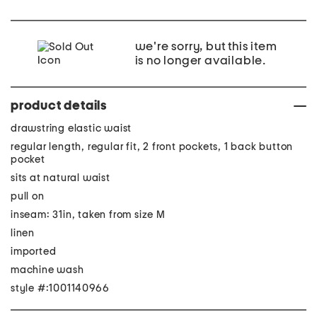
we're sorry, but this item
is no longer available.
product details
drawstring elastic waist
regular length, regular fit, 2 front pockets, 1 back button
pocket
sits at natural waist
pull on
inseam: 31in, taken from size M
linen
imported
machine wash
style #:1001140966