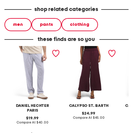
shop related categories
men
pants
clothing
these finds are so you
linen blend pull on pants
pull on pants with
pull on
waistband seams
waistb
DANIEL HECHTER
CALYPSO ST. BARTH
CAL
PARIS
original
24.99
price:
compare
original
Compare At
$45.00
C
19.99
at
price:
compare
Compare At
$40.00
price:
at
price: