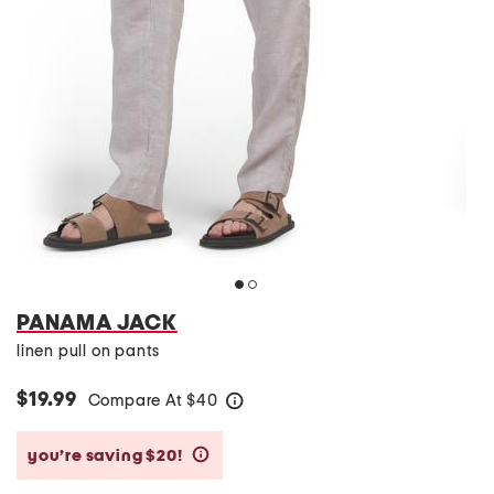
PANAMA JACK
linen pull on pants
$19.99
Compare At
$
40
help
you’re saving $20!
help