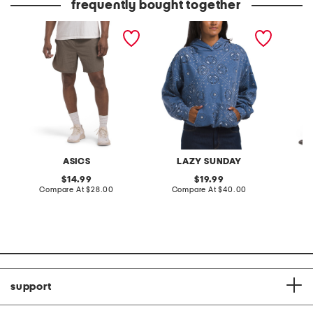
frequently bought together
crinkle performance shorts
bandana printed fleece
linen b
oversized hoodie
ASICS
LAZY SUNDAY
K
original
original
14.99
19.99
price:
compare
price:
compare
Compare At
$28.00
Compare At
$40.00
Co
at
at
price:
price:
support