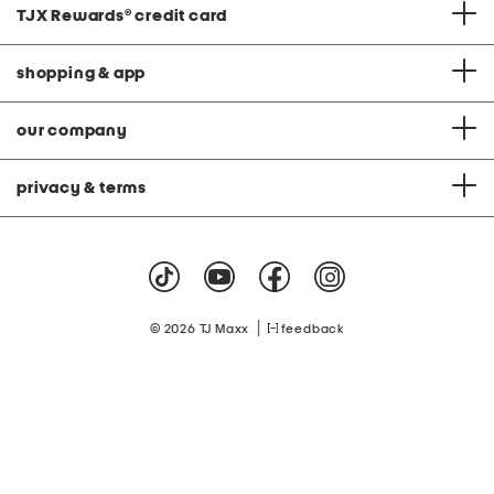
TJX Rewards
®
credit card
shopping & app
our company
privacy & terms
|
© 2026 TJ Maxx
feedback