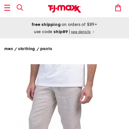
free shipping
on orders of $89+
use code
ship89
|
see details
men
clothing
pants
/
/