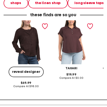
shops
the linen shop
long sleeve tops
these finds are so you
linen wide crew neck
plus linen blend pop over
plus li
popover top
with shirring top
quarter
TAHARI
C&
reveal designer
original
19.99
price:
compare
Compare At
$0.00
C
at
original
69.99
price:
price:
compare
Compare At
$98.00
at
price: