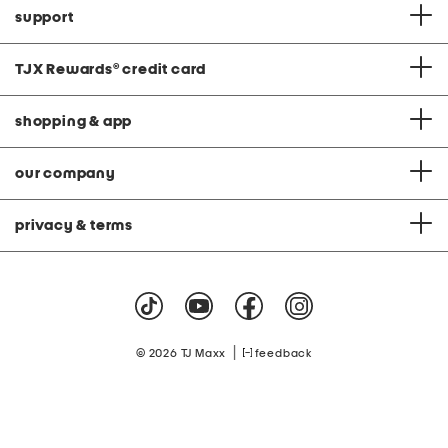
support
TJX Rewards
®
credit card
shopping & app
our company
privacy & terms
|
© 2026 TJ Maxx
feedback