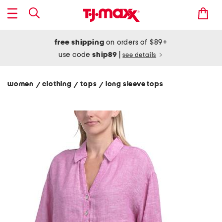
free shipping
on orders of $89+
use code
ship89
|
see details
women
clothing
tops
long sleeve tops
/
/
/