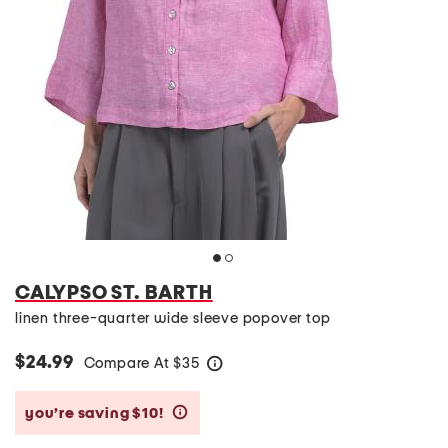
CALYPSO ST. BARTH
linen three-quarter wide sleeve popover top
$24.99
Compare At
$
35
help
you’re saving $10!
help