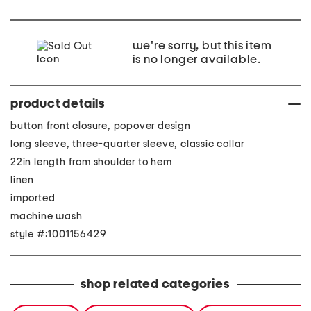
we're sorry, but this item
is no longer available.
product details
button front closure, popover design
long sleeve, three-quarter sleeve, classic collar
22in length from shoulder to hem
linen
imported
machine wash
style #:1001156429
shop related categories