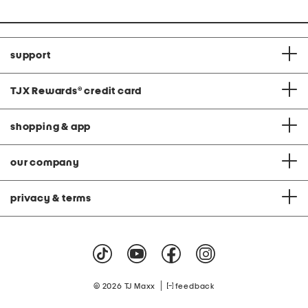
support
TJX Rewards
®
credit card
shopping & app
our company
privacy & terms
|
© 2026 TJ Maxx
feedback