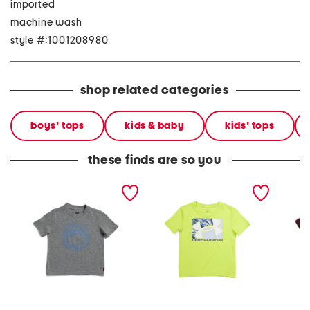
imported
machine wash
style #:1001208980
shop related categories
boys' tops
kids & baby
kids' tops
these finds are so you
little boys smiley face
little boys short sleeve tee
little 
short sleeve tee
short s