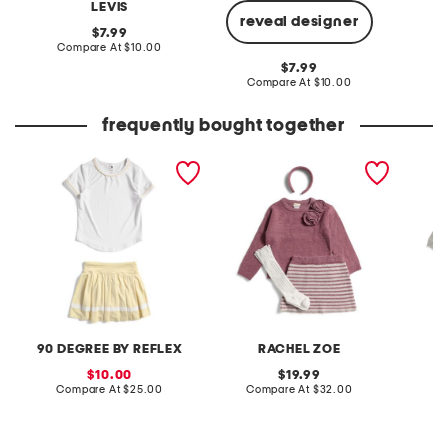
LEVIS
reveal designer
original
7.99
price:
compare
Compare At
$10.00
C
at
original
7.99
price:
price:
compare
Compare At
$10.00
at
price:
frequently bought together
little girls 2pc tee and
little girls 2pc sweater and
little g
pleated skort set
skirt set
and lure
90 DEGREE BY REFLEX
RACHEL ZOE
sale
original
10.00
19.99
price:
compare
price:
compare
Compare At
$25.00
Compare At
$32.00
C
at
at
price:
price: