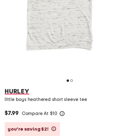
HURLEY
little boys heathered short sleeve tee
$7.99
Compare At
$
10
help
you’re saving $2!
help