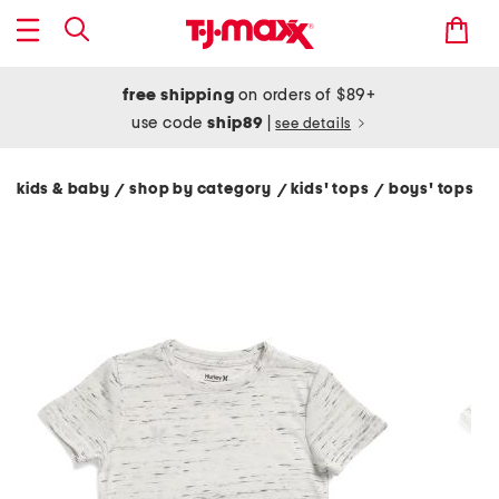
free shipping
on orders of $89+
use code
ship89
|
see details
kids & baby
shop by category
kids' tops
boys' tops
/
/
/