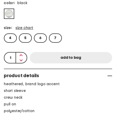
color:
black
size:
size chart
4
5
6
7
product details
heathered, brand logo accent
short sleeve
crew neck
pull on
polyester/cotton