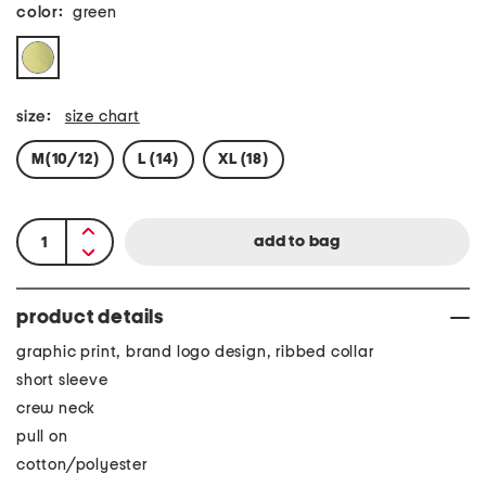
color:
green
size:
size chart
M(10/12)
L (14)
XL (18)
product details
graphic print, brand logo design, ribbed collar
short sleeve
crew neck
pull on
cotton/polyester