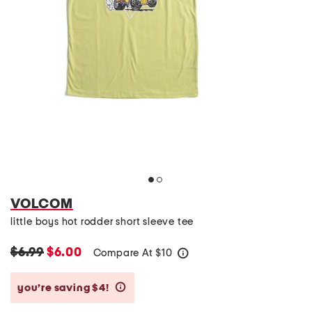
VOLCOM
little boys hot rodder short sleeve tee
$6.99
$6.00
Compare At
$
10
help
you’re saving $4!
help