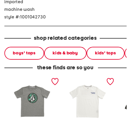
imported
machine wash
style #:1001042730
shop related categories
boys' tops
kids & baby
kids' tops
these finds are so you
little boys ca dreaming
little boys short sleeve
toddler
short sleeve tee
crisp stone fill tee
sleeve 