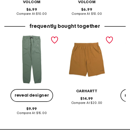
VOLCOM
VOLCOM
original
original
6.99
6.99
price:
compare
price:
compare
Compare At
$10.00
Compare At
$10.00
C
at
at
price:
price:
frequently bought together
boys 4-way stretch
boys rugged flex ripstop
big boy
joggers
work shorts
cargo s
CARHARTT
reveal designer
re
original
14.99
price:
compare
Compare At
$20.00
at
original
9.99
price:
price:
compare
Compare At
$15.00
C
at
price: