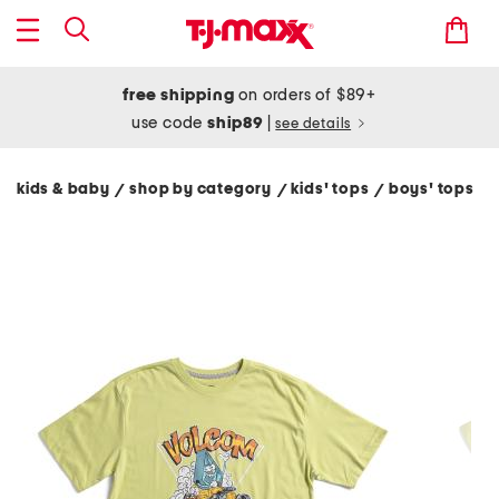
free shipping
on orders of $89+
use code
ship89
|
see details
kids & baby
shop by category
kids' tops
boys' tops
/
/
/