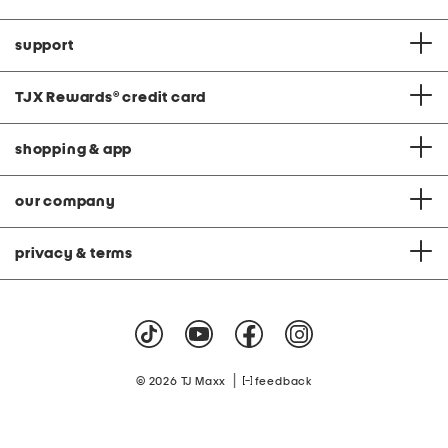
support
TJX Rewards
®
credit card
shopping & app
our company
privacy & terms
|
© 2026 TJ Maxx
feedback