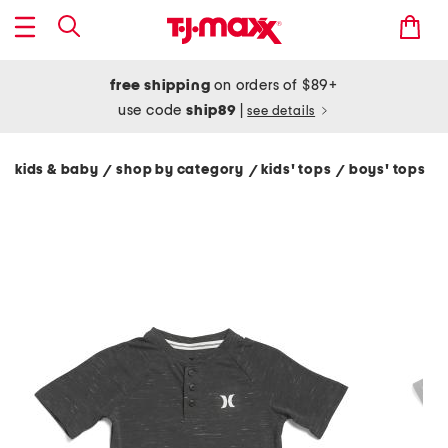
free shipping
on orders of $89+
use code
ship89
|
see details
kids & baby
shop by category
kids' tops
boys' tops
/
/
/