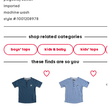
imported
machine wash
style #:1001208978
shop related categories
boys' tops
kids & baby
kids' tops
these finds are so you
little boys 3-button short
little boys quarter button
little b
sleeve tee
short sleeve tee
sleeve 