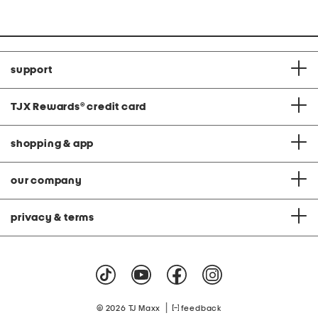
at
price:
support
TJX Rewards
®
credit card
shopping & app
our company
privacy & terms
|
© 2026 TJ Maxx
feedback