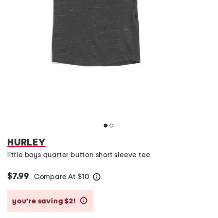
HURLEY
little boys quarter button short sleeve tee
$7.99
Compare At
$
10
help
you’re saving $2!
help