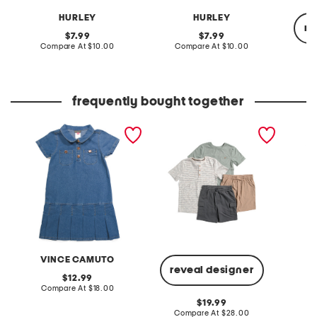
HURLEY
HURLEY
re
original
original
7.99
7.99
price:
compare
price:
compare
Compare At
$10.00
Compare At
$10.00
at
at
price:
price:
C
frequently bought together
big girls denim utility dress
boys 4pc basic tees and
2pc jer
hybrid shorts set
shorts s
VINCE CAMUTO
reveal designer
original
12.99
price:
compare
Compare At
$18.00
Co
at
original
19.99
price:
price:
compare
Compare At
$28.00