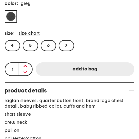
color:
grey
size:
size chart
4
5
6
7
product details
raglan sleeves, quarter button front, brand logo chest
detail, baby ribbed collar, cuffs and hem
short sleeve
crew neck
pull on
polyester/cotton