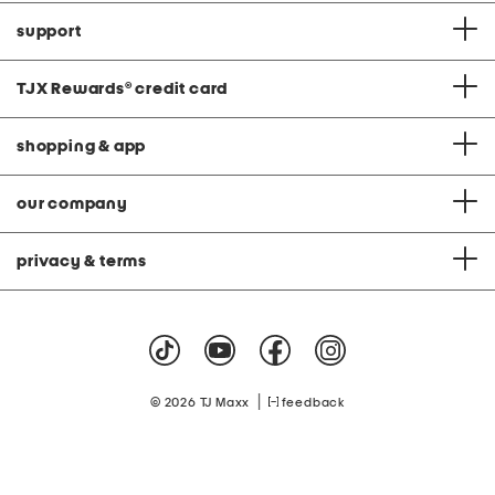
support
TJX Rewards
®
credit card
shopping & app
our company
privacy & terms
|
© 2026 TJ Maxx
feedback