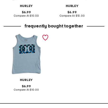
HURLEY
HURLEY
original
original
6.99
6.99
price:
compare
price:
compare
Compare At
$10.00
Compare At
$10.00
C
at
at
price:
price:
frequently bought together
little boys circle graphic
tank
HURLEY
original
6.99
price:
compare
Compare At
$10.00
at
price: