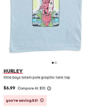
HURLEY
little boys totem pole graphic tank top
$6.99
Compare At
$
10
help
you’re saving $3!
help