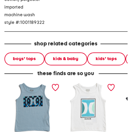
imported
machine wash
style #:1001189322
shop related categories
boys' tops
kids & baby
kids' tops
these finds are so you
little boys circle graphic
big boys icon tank
boys gr
tank
tee