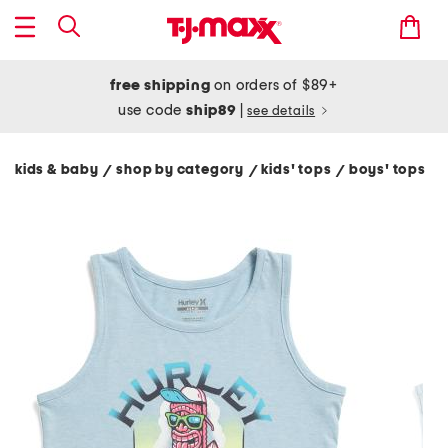
free shipping
on orders of $89+
use code
ship89
|
see details
kids & baby
shop by category
kids' tops
boys' tops
/
/
/