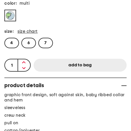
color:
multi
size:
size chart
4
6
7
product details
graphic front design, soft against skin, baby ribbed collar
and hem
sleeveless
crew neck
pull on
cotton/polyester