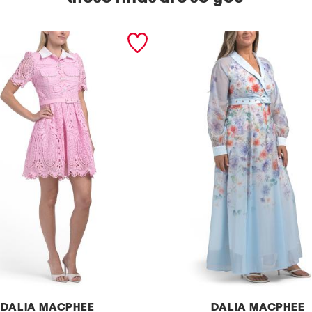
DALIA MACPHEE
DALIA MACPHEE