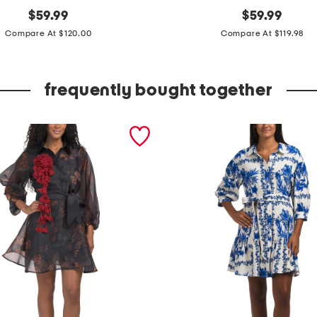
original
l
original
$
59.99
$
59.99
price:
price:
o
Compare At $120.00
Compare At $119.98
n
g
frequently bought together
s
l
e
e
v
e
f
l
o
r
a
l