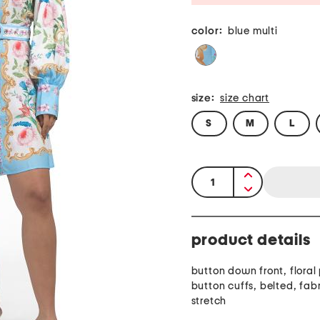
color:
blue multi
size:
size chart
S
M
L
quantity:
product details
button down front, floral 
button cuffs, belted, fab
stretch