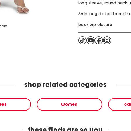
long sleeve, round neck, 
36in long, taken from size
back zip closure
zoom
shop related categories
ses
women
ca
these finds are so you