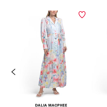
prev
DALIA MACPHEE