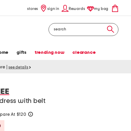
stores
sign in
Rewards
my bag
Search
ome
gifts
trending now
clearance
tore
|
see details
EE
dress with belt
pare At $120
help
Savings Amount Help