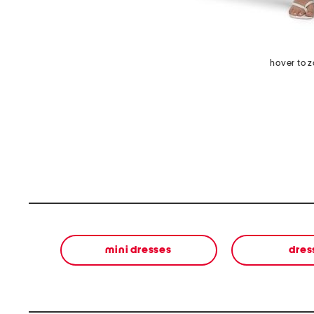
hover to 
mini dresses
dres