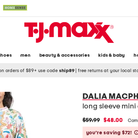
shoes
men
beauty & accessories
kids & baby
h
on orders of $89+ use code
ship89
|
free returns at your local s
DALIA MACPH
long sleeve mini 
original
new
$59.99
$48.00
Com
price:
price:
you’re saving $72!