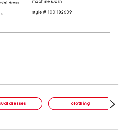
machine wash
mini dress
style #:1001182609
 s
sual dresses
clothing