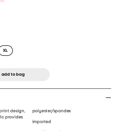
XL
print design,
polyester/spandex
ric provides
imported