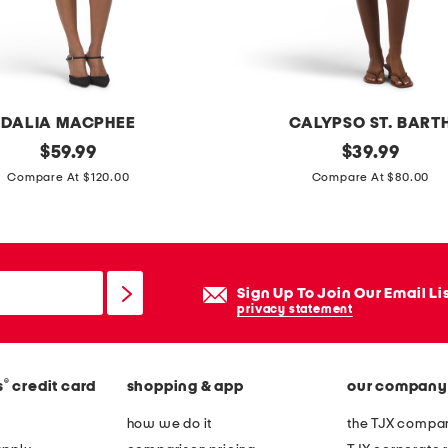
l
o
n
g
d
DALIA MACPHEE
CALYPSO ST. BART
r
original
l
original
$
59.99
$
39.99
e
price:
price:
i
Compare At $120.00
Compare At $80.00
s
n
s
e
n
b
Sign Up To Join Our Email Li
l
privacy statement
e
n
®
s
credit card
shopping & app
our company
d
b
how we do it
the TJX compan
e