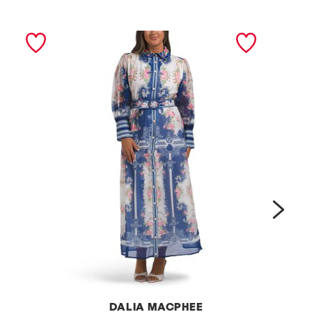
next
DALIA MACPHEE