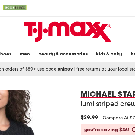
shoes
men
beauty & accessories
kids & baby
h
on orders of $89+ use code
ship89
|
free returns at your local s
MICHAEL STA
lumi striped cr
$39.99
Compare At $
you’re saving $36!