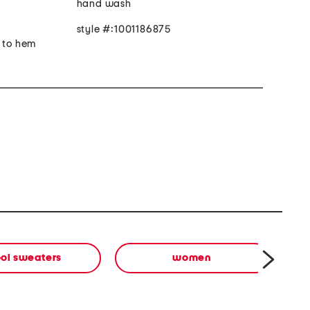
hand wash
style #:1001186875
r to hem
ol sweaters
women