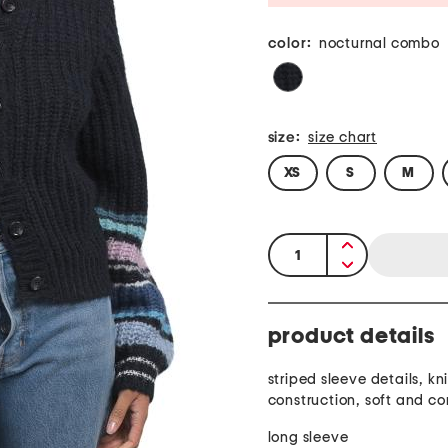
color:
nocturnal combo
size:
size chart
XS
S
M
quantity:
product details
striped sleeve details, kni
construction, soft and c
long sleeve