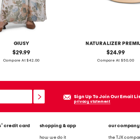
GIUSY
NATURALIZER PREMI
original
s
original
$
29.99
$
24.99
price:
price:
u
Compare At $42.00
Compare At $50.00
e
d
e
w
Sign Up To Join Our Email Li
i
privacy statement
d
e
®
s
credit card
shopping & app
our company
m
e
how we do it
the TJX compan