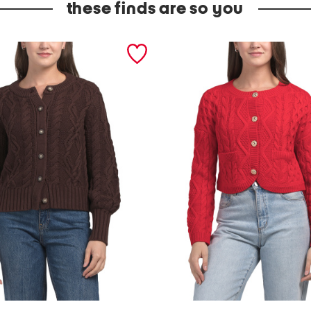
these finds are so you