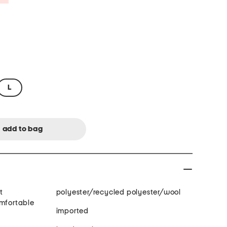
L
t
polyester/recycled polyester/wool
omfortable
imported