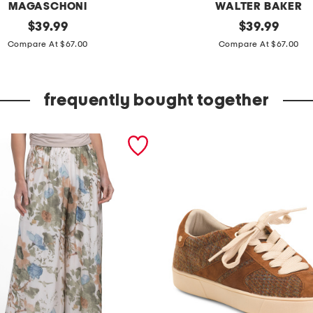
MAGASCHONI
WALTER BAKER
original
c
original
$
39.99
$
39.99
price:
price:
l
Compare At $67.00
Compare At $67.00
a
i
frequently bought together
r
e
c
a
r
d
i
g
a
n