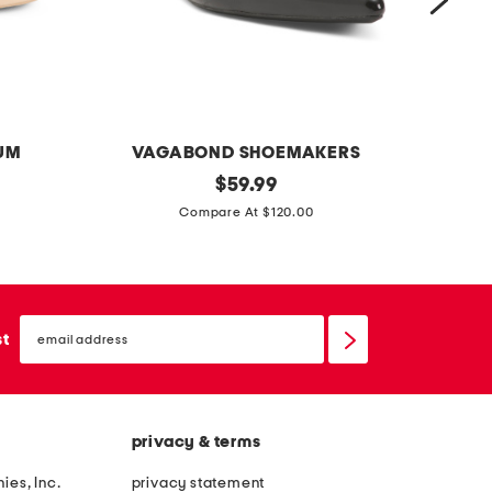
g
a
n
UM
VAGABOND SHOEMAKERS
p
original
e
$
59.99
price:
a
x
Compare At $120.00
t
t
e
r
n
a
email
t
w
sign
st
up
l
i
e
d
a
e
privacy & terms
t
l
h
e
ies, Inc.
privacy statement