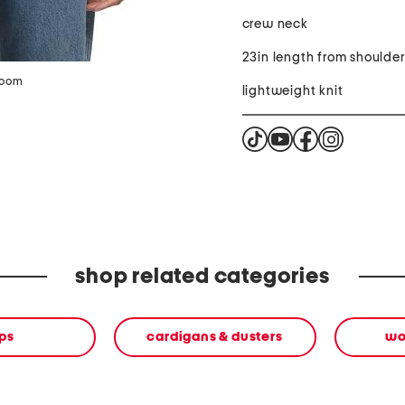
crew neck
23in length from shoulde
zoom
lightweight knit
shop related categories
ps
cardigans & dusters
wo