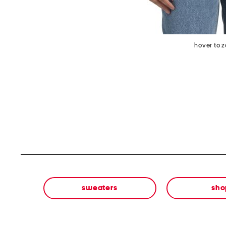
hover to 
sweaters
sho