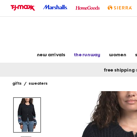
skip
to
navigation
skip
to
main
content
new arrivals
the runway
women
free shipping
gifts
/
sweaters