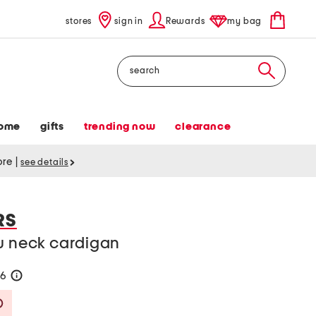
stores
sign in
Rewards
my bag
Search
ome
gifts
trending now
clearance
tore
|
see details
RS
ew neck cardigan
76
help
Savings Amount Help