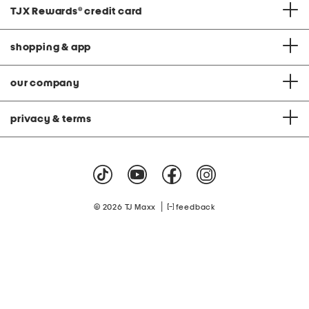
TJX Rewards
®
credit card
shopping & app
our company
privacy & terms
|
© 2026 TJ Maxx
feedback