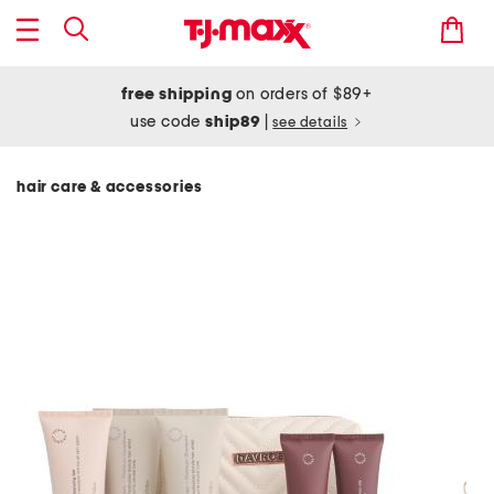
free shipping
on orders of $89+
use code
ship89
|
see details
hair care & accessories