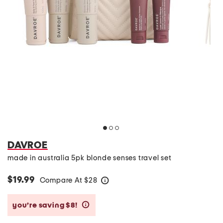
DAVROE
made in australia 5pk blonde senses travel set
$19.99
Compare At
$
28
help
you’re saving $8!
help