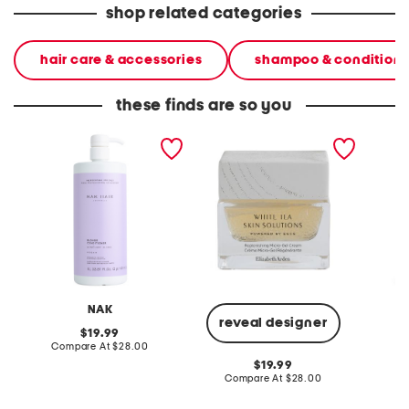
shop related categories
hair care & accessories
shampoo & conditione
these finds are so you
made in australia blonde
made in france 1.7oz
made in
conditioner
replenishing micro gel
osmote
cream
smoothi
NAK
reveal designer
original
19.99
price:
compare
Compare At
$28.00
C
at
original
19.99
price:
price:
compare
Compare At
$28.00
at
price: