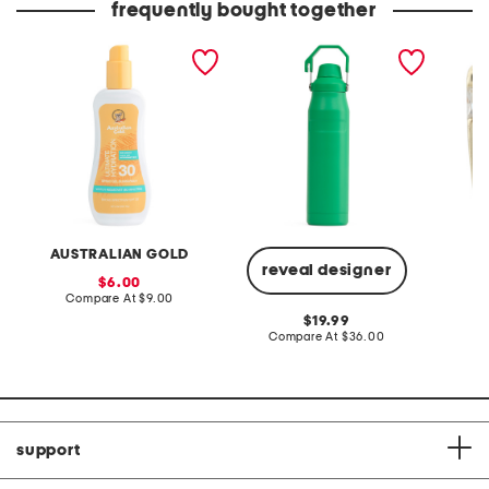
frequently bought together
8oz spf 30 spray gel
30oz iceflow fast flow
14kt go
bottle
silver c
huggie 
AUSTRALIAN GOLD
reveal designer
sale
6.00
price:
compare
Compare At
$9.00
C
at
original
19.99
price:
price:
compare
Compare At
$36.00
at
price:
support