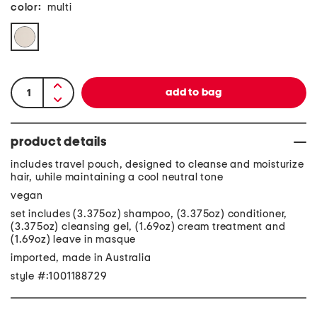
color:
multi
product details
includes travel pouch, designed to cleanse and moisturize
hair, while maintaining a cool neutral tone
vegan
set includes (3.375oz) shampoo, (3.375oz) conditioner,
(3.375oz) cleansing gel, (1.69oz) cream treatment and
(1.69oz) leave in masque
imported, made in Australia
style #:1001188729