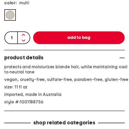
color:
multi
product details
protects and moisturizes blonde hair, while maintaining cool
to neutral tone
vegan, cruelty-free, sulfate-free, paraben-free, gluten-free
size: 11 fl oz
imported, made in Australia
style #:1001188756
shop related categories