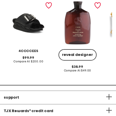
leather mellow laze
shampoo for magnificent
14x20 
sandals
volume
indoor 
4CCCCEES
reveal designer
original
99.99
price:
compare
Compare At
$200.00
C
at
original
38.99
price:
price:
compare
Compare At
$49.00
at
price:
support
TJX Rewards
®
credit card