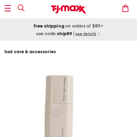
free shipping
on orders of $89+
use code
ship89
|
see details
hair care & accessories