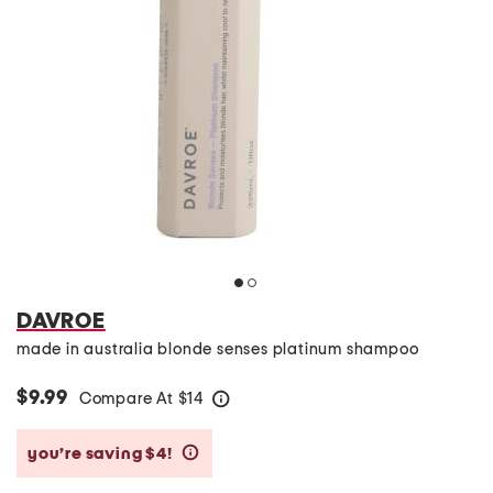
DAVROE
made in australia blonde senses platinum shampoo
$9.99
Compare At
$
14
help
you’re saving $4!
help