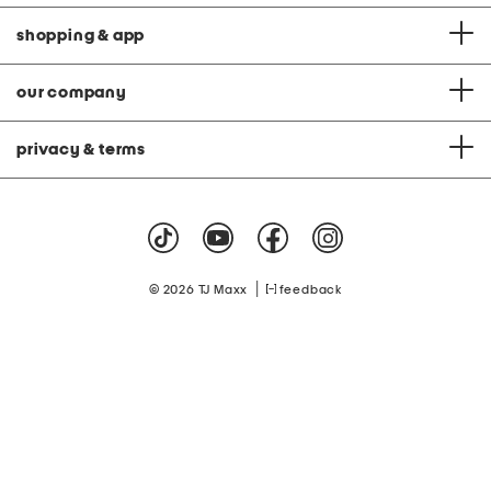
shopping & app
our company
privacy & terms
|
© 2026 TJ Maxx
feedback