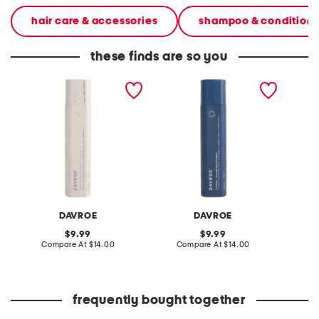
hair care & accessories
shampoo & conditione
these finds are so you
made in australia blonde
made in australia
made in
senses platinum
fortitude bond building
senses 
conditioner
shampoo
DAVROE
DAVROE
original
original
9.99
9.99
price:
compare
price:
compare
Compare At
$14.00
Compare At
$14.00
C
at
at
price:
price:
frequently bought together