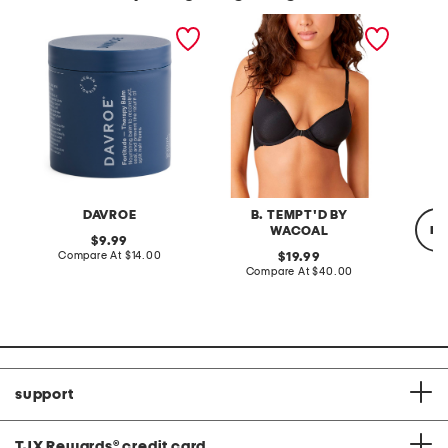
made in australia
inspired eyelet contour
prime 
fortitude balm
bra
extende
DAVROE
B. TEMPT'D BY
re
WACOAL
original
9.99
price:
compare
Compare At
$14.00
original
19.99
at
price:
compare
Compare At
$40.00
price:
at
C
price:
support
TJX Rewards
®
credit card