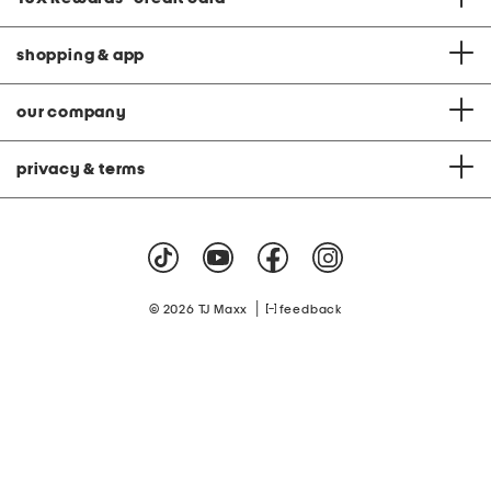
shopping & app
our company
privacy & terms
|
© 2026 TJ Maxx
feedback