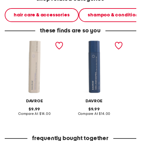
hair care & accessories
shampoo & conditione
these finds are so you
made in australia blonde
made in australia
made in
senses platinum shampoo
fortitude bond building
senses 
conditioner
conditi
DAVROE
DAVROE
original
original
9.99
9.99
price:
compare
price:
compare
Compare At
$14.00
Compare At
$14.00
C
at
at
price:
price:
frequently bought together