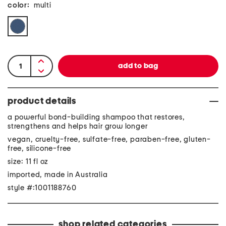
color:
multi
product details
a powerful bond-building shampoo that restores,
strengthens and helps hair grow longer
vegan, cruelty-free, sulfate-free, paraben-free, gluten-
free, silicone-free
size: 11 fl oz
imported, made in Australia
style #:1001188760
shop related categories