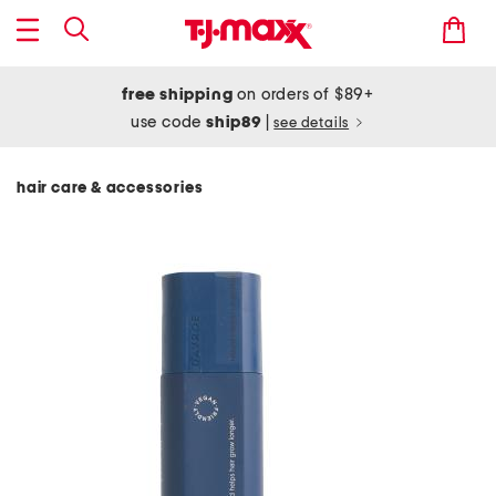
free shipping
on orders of $89+
use code
ship89
|
see details
hair care & accessories