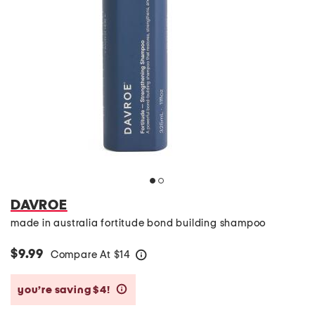
DAVROE
made in australia fortitude bond building shampoo
$9.99
Compare At
$
14
help
you’re saving $4!
help