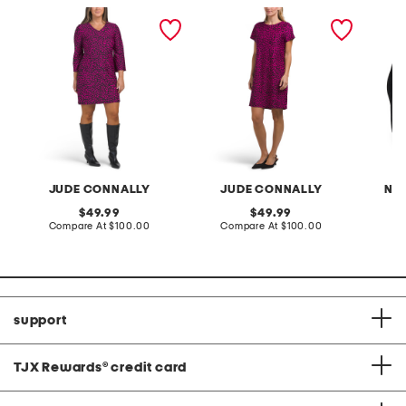
made in usa lexi cloth mini
made in usa ella mini
cat hea
dress
dress
JUDE CONNALLY
JUDE CONNALLY
NA
original
original
49.99
49.99
price:
compare
price:
compare
Compare At
$100.00
Compare At
$100.00
Co
at
at
price:
price:
support
TJX Rewards
®
credit card