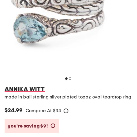
ANNIKA WITT
made in bali sterling silver plated topaz oval teardrop ring
$24.99
Compare At
$
34
help
you’re saving $9!
help