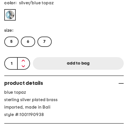
color:
silver/blue topaz
size:
5
6
7
product details
blue topaz
sterling silver plated brass
imported, made in Bali
style #:1001190938