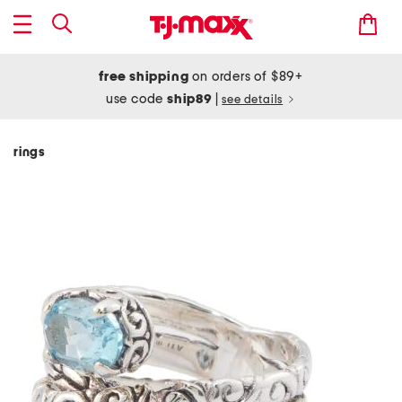
free shipping
on orders of $89+
use code
ship89
|
see details
rings