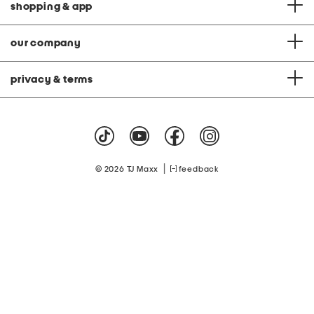
shopping & app
our company
privacy & terms
|
© 2026 TJ Maxx
feedback