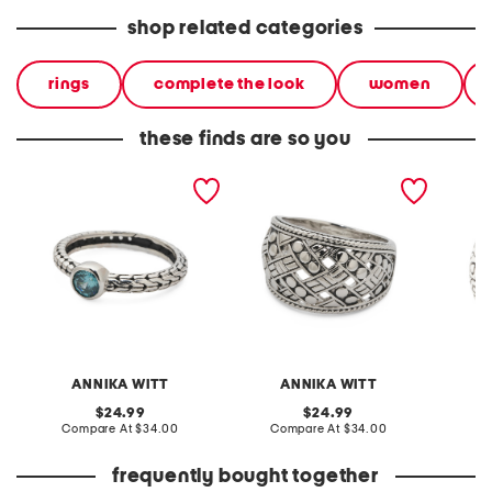
shop related categories
rings
complete the look
women
these finds are so you
made in bali sterling silver
made in bali sterling silver
made in 
oval blue cubic zirconia
plated woven ring
plated 
textured ring
ring
ANNIKA WITT
ANNIKA WITT
original
original
24.99
24.99
price:
compare
price:
compare
Compare At
$34.00
Compare At
$34.00
C
at
at
price:
price:
frequently bought together