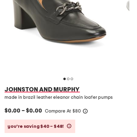
JOHNSTON AND MURPHY
made in brazil leather eleanor chain loafer pumps
$0.00 – $0.00
Compare At
$
80
help
you’re saving $40 – $48!
help