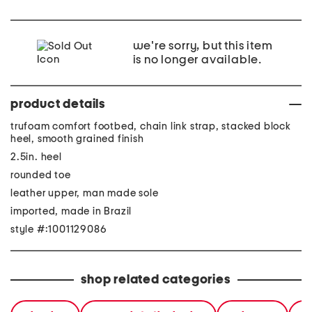
we're sorry, but this item
is no longer available.
product details
trufoam comfort footbed, chain link strap, stacked block
heel, smooth grained finish
2.5in. heel
rounded toe
leather upper, man made sole
imported, made in Brazil
style #:1001129086
shop related categories