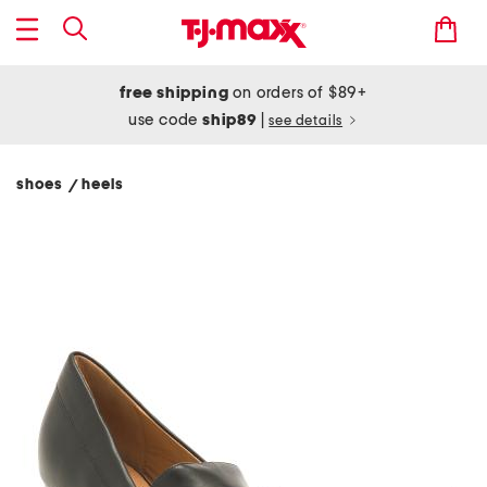
free shipping
on orders of $89+
use code
ship89
|
see details
shoes
heels
/