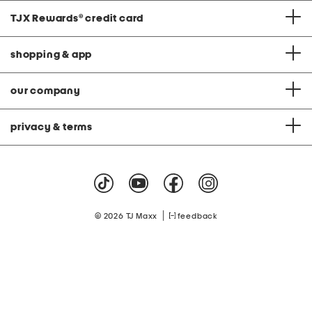
TJX Rewards
®
credit card
shopping & app
our company
privacy & terms
|
© 2026 TJ Maxx
feedback