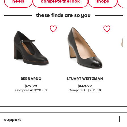
heels
complete the look
shops
these finds are so you
made in brazil leather
made in spain patent
made in
noto mary jane pumps
leather vida 75 pumps
yazmin
pumps
BERNARDO
STUART WEITZMAN
original
original
79.99
149.99
price:
compare
price:
compare
Compare At
$120.00
Compare At
$250.00
Co
at
at
price:
price:
support