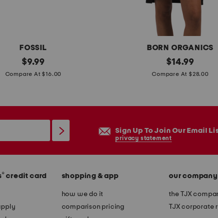
e
r
p
a
FOSSIL
BORN ORGANICS
x
original
o
original
$
9.99
$
14.99
t
price:
price:
r
Compare At $16.00
Compare At $28.00
o
g
n
a
h
n
e
i
Sign Up To Join Our Email Li
e
c
privacy statement
l
c
s
o
®
s
credit card
shopping & app
our company
t
t
how we do it
the TJX compan
o
apply
comparison pricing
TJX corporate r