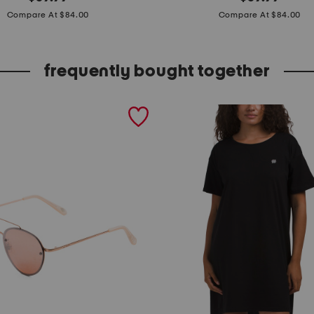
price:
price:
a
Compare At $84.00
Compare At $84.00
d
e
frequently bought together
i
n
b
r
a
z
i
l
l
e
a
t
h