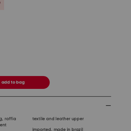
Savings Amount Help
g, raffia
textile and leather upper
cent
imported, made in brazil