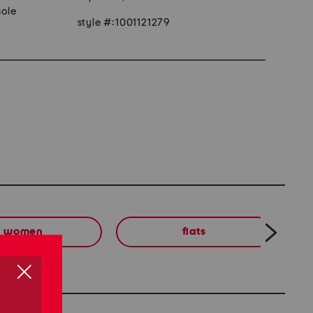
ole
style #:1001121279
women
flats