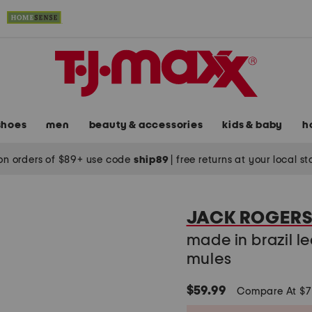
shoes
men
beauty & accessories
kids & baby
h
on orders of $89+ use code
ship89
|
free returns at your local s
JACK ROGER
made in brazil l
mules
$59.99
Compare At $