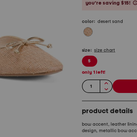
you’re saving $15!
color:
desert sand
size:
size chart
5
only
1
left!
quantity:
product details
bow accent, leather linin
design, metallic bow ac