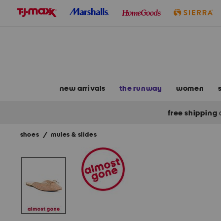
skip
to
navigation
skip
to
main
content
new arrivals
the runway
women
free shipping
shoes
/
mules & slides