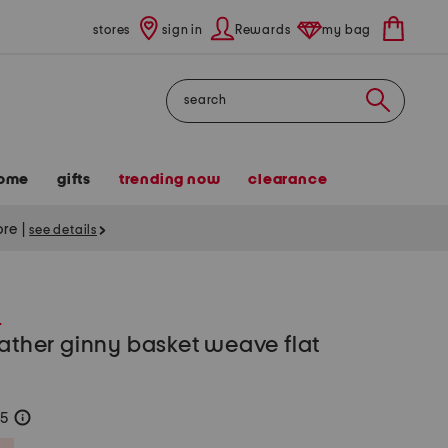
stores
sign in
Rewards
my bag
Search
ome
gifts
trending now
clearance
tore
|
see details
S
eather ginny basket weave flat
75
help