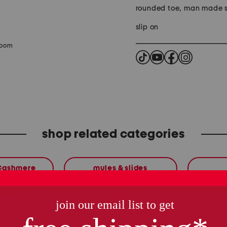
rounded toe, man made s
slip on
zoom
shop related categories
 Cashmere
mules & slides
these finds are so you