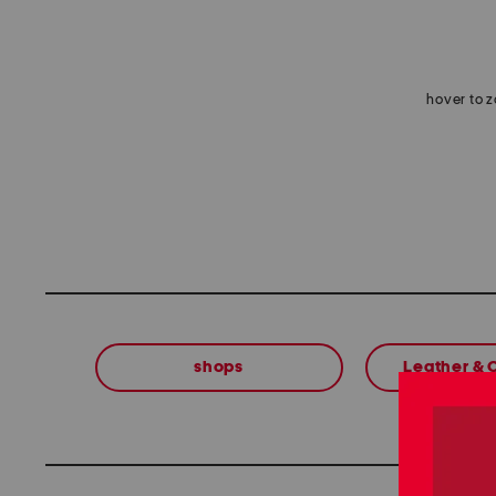
hover to 
shops
Leather &