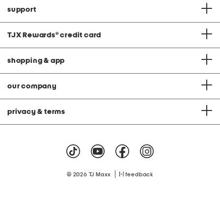
support
TJX Rewards
®
credit card
shopping & app
our company
privacy & terms
|
© 2026 TJ Maxx
feedback