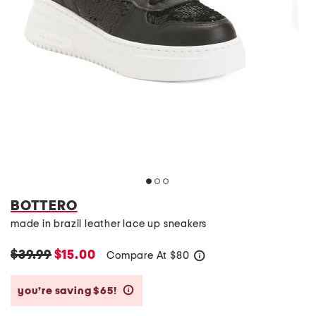
BOTTERO
made in brazil leather lace up sneakers
$39.99
$15.00
Compare At
$
80
help
you’re saving $65!
help