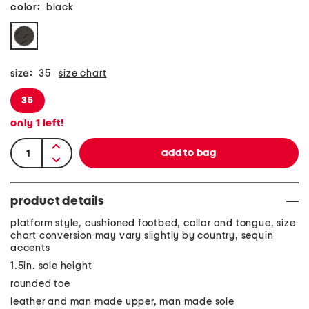
color:
black
size:
35
size chart
35
only
1
left!
product details
platform style, cushioned footbed, collar and tongue, size
chart conversion may vary slightly by country, sequin
accents
1.5in. sole height
rounded toe
leather and man made upper, man made sole