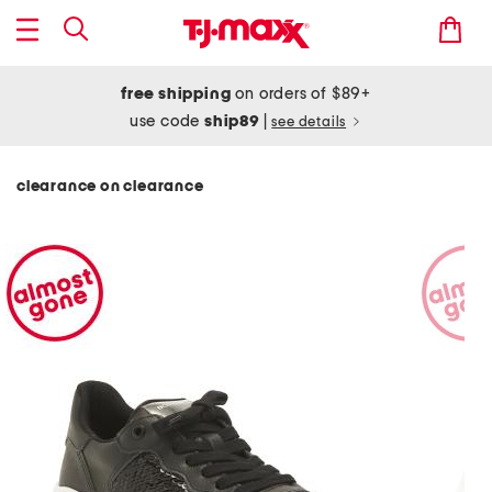
free shipping
on orders of $89+
use code
ship89
|
see details
clearance on clearance