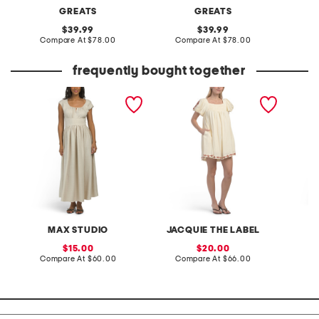
GREATS
GREATS
original
original
39.99
39.99
price:
compare
price:
compare
Compare At
$78.00
Compare At
$78.00
C
at
at
price:
price:
frequently bought together
keyhole short sleeve maxi
ayla baby doll mini dress
seersuc
dress
dress w
MAX STUDIO
JACQUIE THE LABEL
sale
sale
15.00
20.00
price:
compare
price:
compare
Compare At
$60.00
Compare At
$66.00
C
at
at
price:
price: