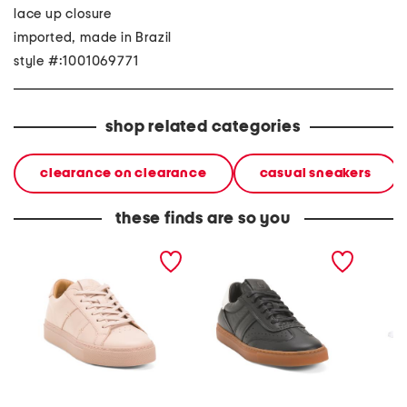
lace up closure
imported, made in Brazil
style #:1001069771
shop related categories
clearance on clearance
casual sneakers
these finds are so you
made in portugal leather
made in italy leather
made i
royale 2.0 lace up
charlie lace up sneakers
charlie
sneakers