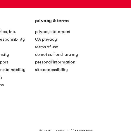
privacy & terms
ies, Inc.
privacy statement
esponsibility
CA privacy
terms of use
rsity
do not sell or share my
port
personal information
ustainability
site accessibility
n
ons