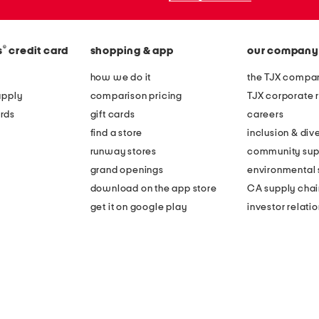
®
s
credit card
shopping & app
our company
how we do it
the TJX compan
apply
comparison pricing
TJX corporate r
rds
gift cards
careers
find a store
inclusion & dive
runway stores
community sup
grand openings
environmental s
download on the app store
CA supply chai
get it on google play
investor relati