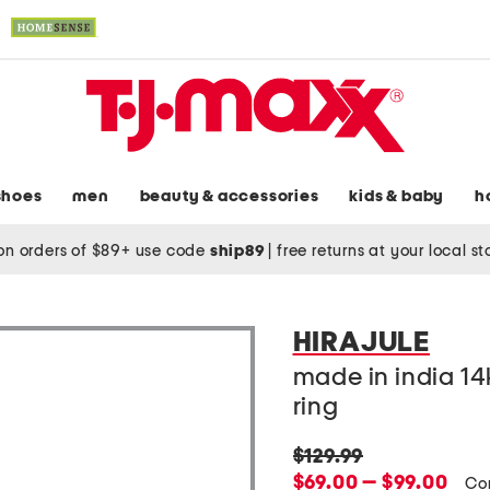
shoes
men
beauty & accessories
kids & baby
h
on orders of $89+ use code
ship89
|
free returns at your local s
HIRAJULE
made in india 14
ring
original
$129.99
price:
new
$69.00 — $99.00
Co