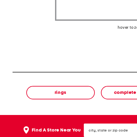
hover to 
rings
complete 
city,
Find A Store Near You
state