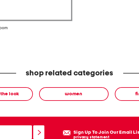
zoom
shop related categories
the look
women
f
Sign Up To Join Our Email Li
privacy statement