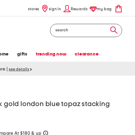
stores
sign in
Rewards
my bag
Search
ome
gifts
trending now
clearance
tore
|
see details
k gold london blue topaz stacking
mpare At $180 & up
help