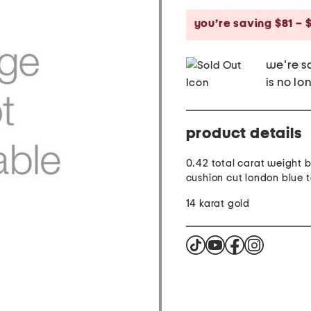
price:
you’re saving $81 – $
we're so
is no lo
product details
0.42 total carat weight br
cushion cut london blue 
14 karat gold