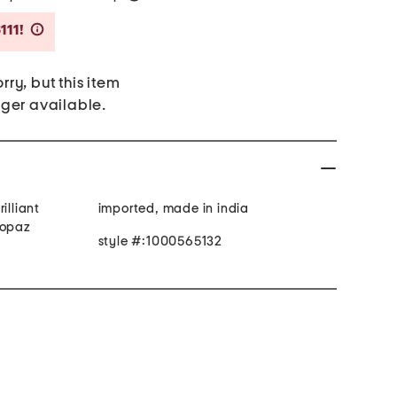
Savings Amount Help
111!
rry, but this item
nger available.
illiant
imported, made in india
topaz
style #:1000565132