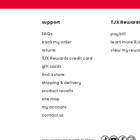
or
zip
code
support
TJX Reward
FAQs
pay bill
track my order
learn more & 
returns
view my rewa
TJX Rewards credit card
gift cards
find a store
shipping & delivery
product recalls
site map
my account
contact us