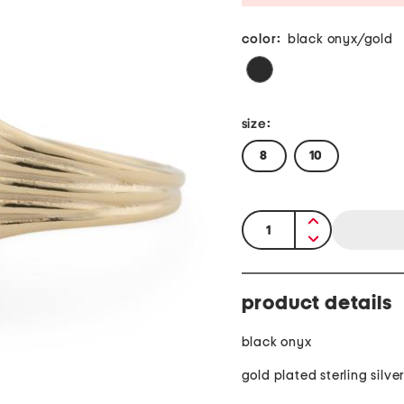
color:
black onyx/gold
size:
8
10
quantity:
product details
black onyx
gold plated sterling silve