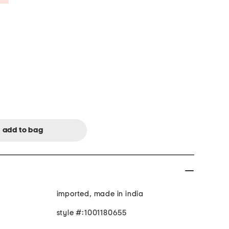
imported, made in india
r
style #:1001180655