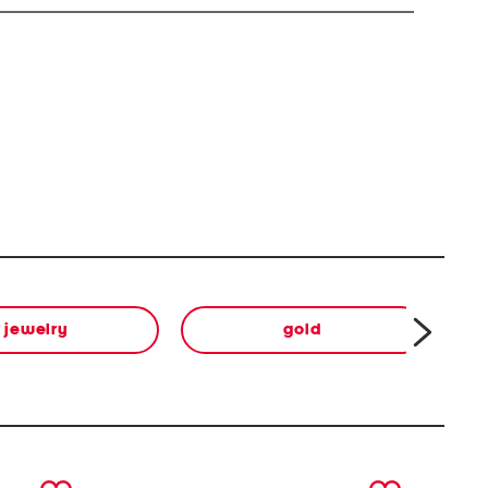
jewelry
gold
next