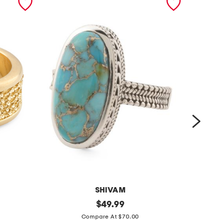
SHIVAM
m
original
m
$
49.99
price:
a
a
Compare At $70.00