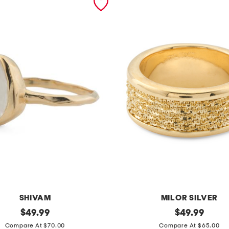
SHIVAM
MILOR SILVER
original
m
original
$
49.99
$
49.99
price:
price:
a
Compare At $70.00
Compare At $65.00