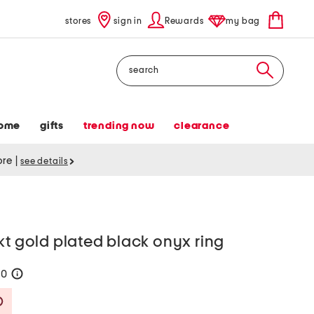
stores
sign in
Rewards
my bag
Search
ome
gifts
trending now
clearance
tore
|
see details
kt gold plated black onyx ring
70
help
Savings Amount Help