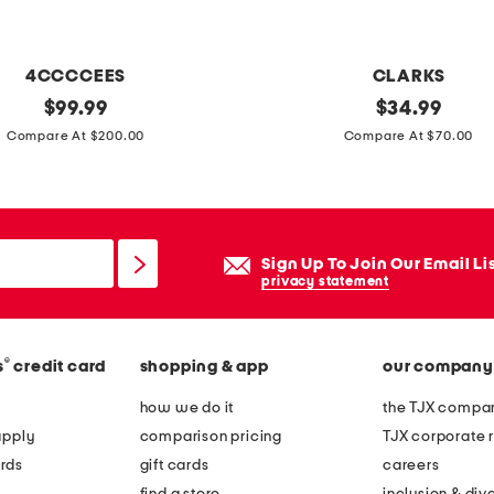
d
p
l
4CCCCEES
CLARKS
a
original
e
original
$
99.99
$
34.99
t
price:
price:
x
Compare At $200.00
Compare At $70.00
e
t
d
r
s
a
t
w
Sign Up To Join Our Email Li
e
i
privacy statement
r
d
l
e
i
®
s
credit card
shopping & app
our company
l
n
e
how we do it
the TJX compan
g
a
apply
comparison pricing
TJX corporate r
s
t
rds
gift cards
careers
i
h