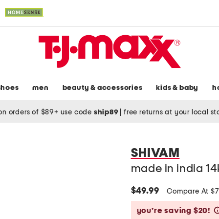
shoes
men
beauty & accessories
kids & baby
h
on orders of $89+ use code
ship89
|
free returns at your local s
SHIVAM
made in india 14
$49.99
Compare At $
you’re saving $20!