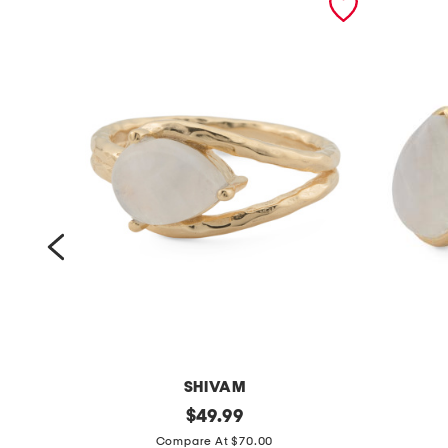
SHIVAM
m
original
m
$
49.99
price:
a
a
Compare At $70.00