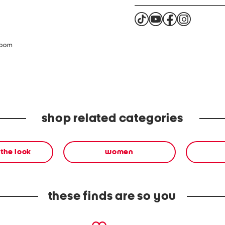
zoom
shop related categories
the look
women
these finds are so you