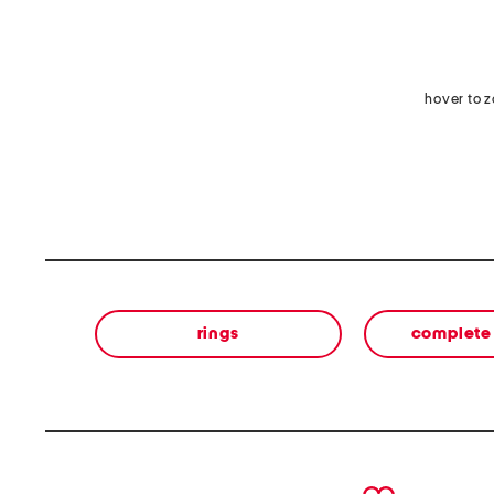
hover to 
rings
complete 
prev