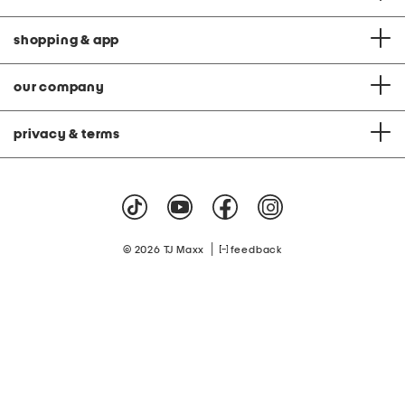
shopping & app
our company
privacy & terms
|
© 2026 TJ Maxx
feedback