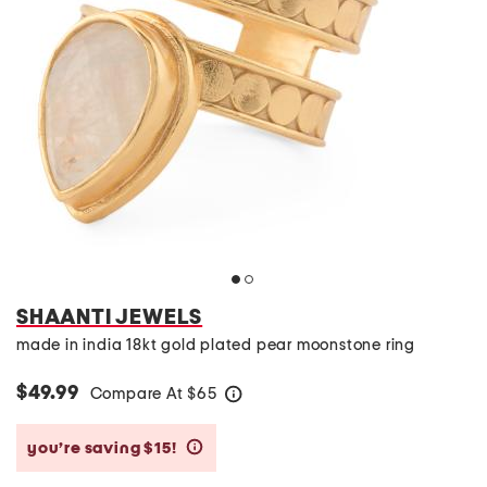
SHAANTI JEWELS
made in india 18kt gold plated pear moonstone ring
$49.99
Compare At
$
65
help
you’re saving $15!
help