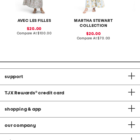
AVEC LES FILLES
MARTHA STEWART
COLLECTION
sale
20.00
price:
compare
Compare At
$100.00
sale
Co
20.00
at
price:
compare
Compare At
$70.00
price:
at
price:
support
TJX Rewards
®
credit card
shopping & app
our company