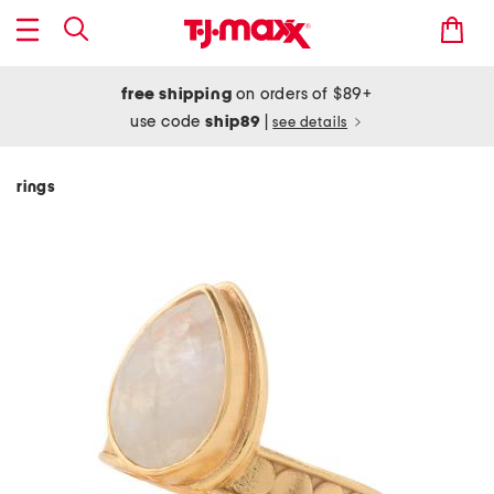
free shipping
on orders of $89+
use code
ship89
|
see details
rings