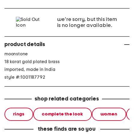
we're sorry, but this item
is no longer available.
product details
moonstone
18 karat gold plated brass
imported, made in India
style #:1001187792
shop related categories
rings
complete the look
women
these finds are so you