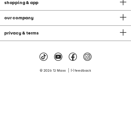
shopping & app
our company
privacy & terms
|
© 2026 TJ Maxx
feedback