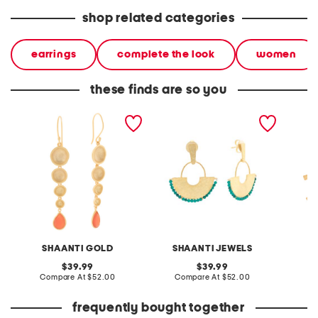
shop related categories
earrings
complete the look
women
these finds are so you
made in india 18kt gold
made in india 18kt gold
made in
plated carnelian drop
plated half moon
plated 
earrings
turquoise bead earrings
SHAANTI GOLD
SHAANTI JEWELS
S
original
original
39.99
39.99
price:
compare
price:
compare
Compare At
$52.00
Compare At
$52.00
C
at
at
price:
price:
frequently bought together