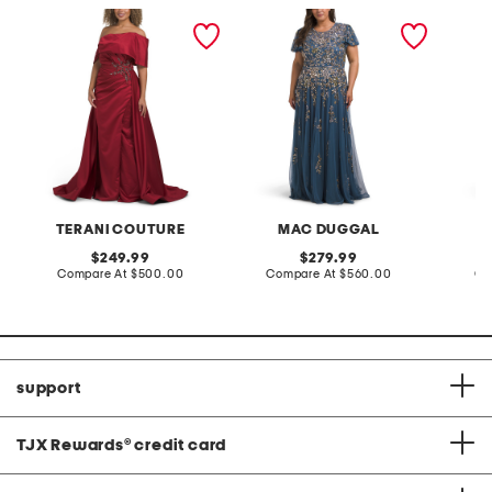
off the shoulder beaded
short sleeve embellished
ruffle 
applique gown
gown
gown
TERANI COUTURE
MAC DUGGAL
original
original
249.99
279.99
price:
compare
price:
compare
Compare At
$500.00
Compare At
$560.00
Co
at
at
price:
price:
support
TJX Rewards
®
credit card