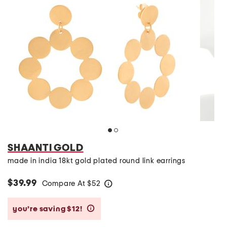
SHAANTI GOLD
made in india 18kt gold plated round link earrings
$39.99
Compare At
$
52
help
you’re saving $12!
help