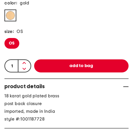
color:
gold
size:
OS
OS
product details
18 karat gold plated brass
post back closure
imported, made in India
style #:1001187728