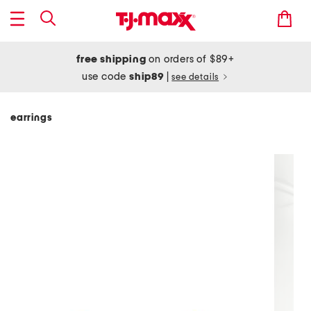
free shipping
on orders of $89+
use code
ship89
|
see details
earrings