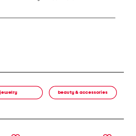
jewelry
beauty & accessories
next