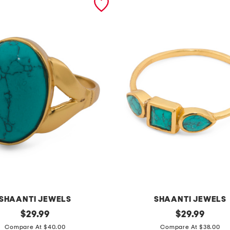
SHAANTI JEWELS
SHAANTI JEWELS
original
m
original
$
29.99
$
29.99
price:
price:
a
Compare At $40.00
Compare At $38.00