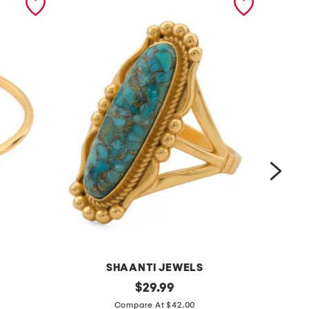
SHAANTI JEWELS
m
original
m
$
29.99
price:
a
a
Compare At $42.00