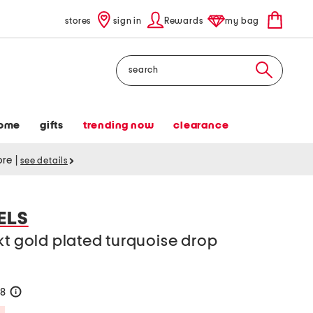
stores
sign in
Rewards
my bag
Search
ome
gifts
trending now
clearance
tore
|
see details
ELS
kt gold plated turquoise drop
38
help