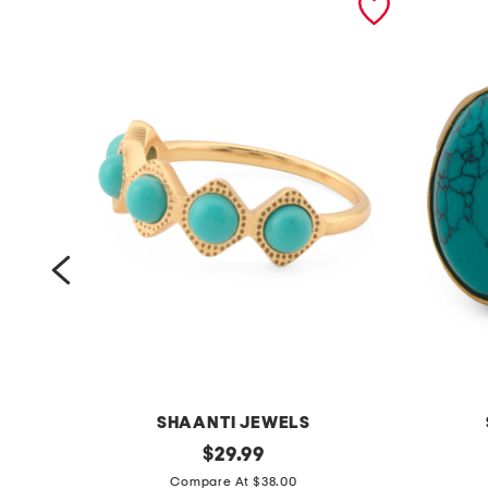
SHAANTI JEWELS
m
original
m
$
29.99
price:
a
a
Compare At $38.00