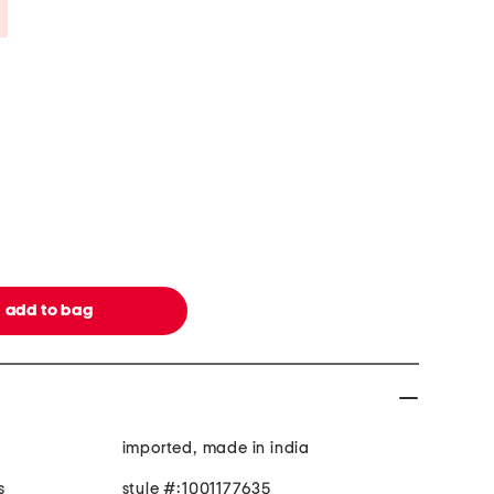
Savings Amount Help
imported, made in india
s
style #:1001177635