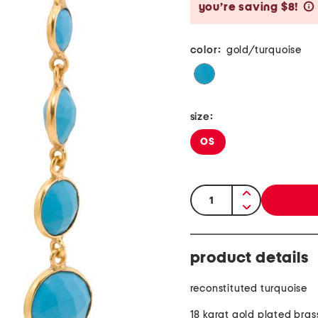
you’re saving $8!
color:
gold/turquoise
size:
OS
quantity:
product details
reconstituted turquoise
18 karat gold plated bras