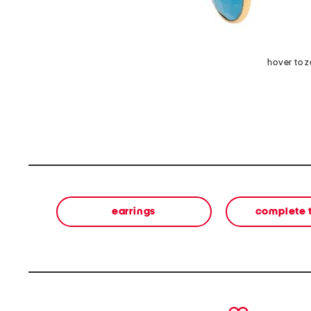
hover to 
earrings
complete 
prev