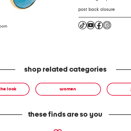
post back closure
zoom
shop related categories
the look
women
these finds are so you