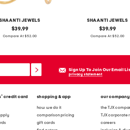
d
p
l
SHAANTI JEWELS
SHAANTI JEWELS
a
original
m
original
$
39.99
$
39.99
t
price:
price:
a
Compare At $52.00
Compare At $52.00
e
d
d
e
s
i
q
n
Sign Up To Join Our Email Li
u
i
privacy statement
a
n
r
d
e
®
s
credit card
shopping & app
our company
i
a
a
how we do it
the TJX compan
n
1
apply
comparison pricing
TJX corporate r
d
8
rds
gift cards
careers
p