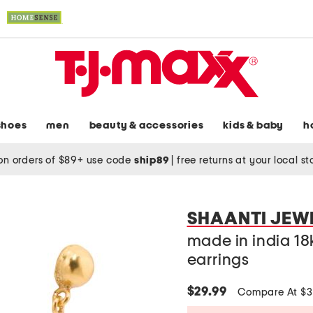
shoes
men
beauty & accessories
kids & baby
h
on orders of $89+ use code
ship89
|
free returns at your local s
SHAANTI JEW
made in india 18
earrings
$29.99
Compare At $