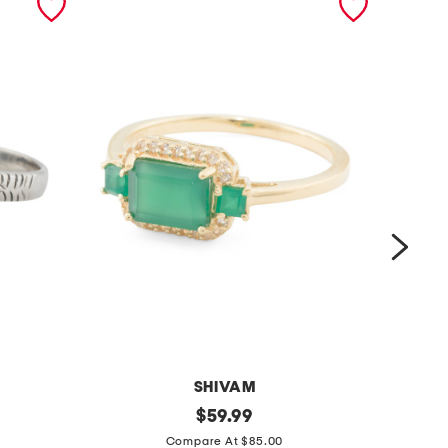
SHIVAM
m
original
m
$
59.99
price:
a
a
Compare At $85.00