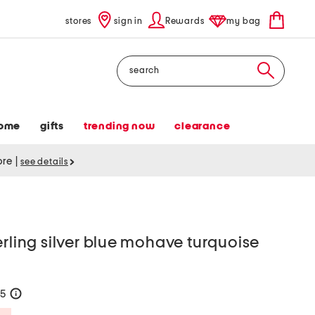
stores
sign in
Rewards
my bag
Search
ome
gifts
trending now
clearance
tore
|
see details
erling silver blue mohave turquoise
85
help