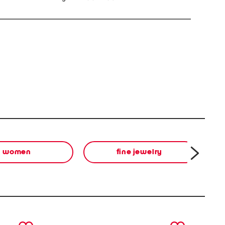
women
fine jewelry
next