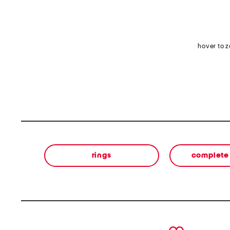
hover to 
rings
complete 
prev