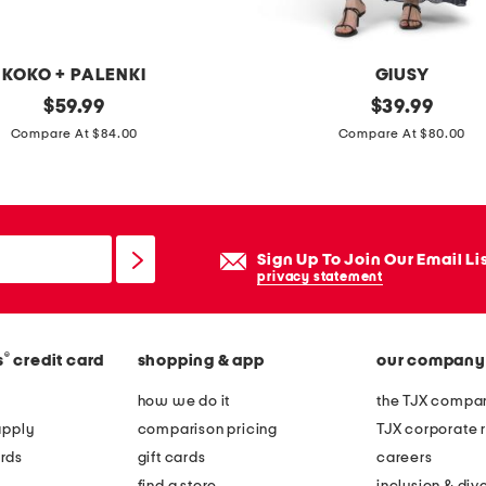
g
s
i
KOKO + PALENKI
GIUSY
l
original
m
original
$
59.99
$
39.99
v
price:
price:
a
Compare At $84.00
Compare At $80.00
e
d
r
e
g
i
r
n
Sign Up To Join Our Email Li
e
i
privacy statement
e
t
n
a
a
®
s
credit card
shopping & app
our company
l
m
y
how we do it
the TJX compan
e
s
apply
comparison pricing
TJX corporate r
t
h
rds
gift cards
careers
h
o