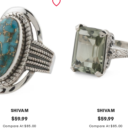
SHIVAM
SHIVAM
original
m
original
$
59.99
$
59.99
price:
price:
a
Compare At $85.00
Compare At $85.00