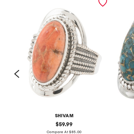
SHIVAM
m
original
m
$
59.99
price:
a
a
Compare At $85.00