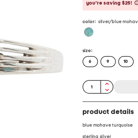
you’re saving $25!
color:
silver/blue mohav
size:
6
9
10
quantity:
product details
blue mohave turquoise
sterling silver