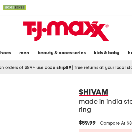
shoes
men
beauty & accessories
kids & baby
h
on orders of $89+ use code
ship89
|
free returns at your local s
SHIVAM
made in india st
ring
$59.99
Compare At $