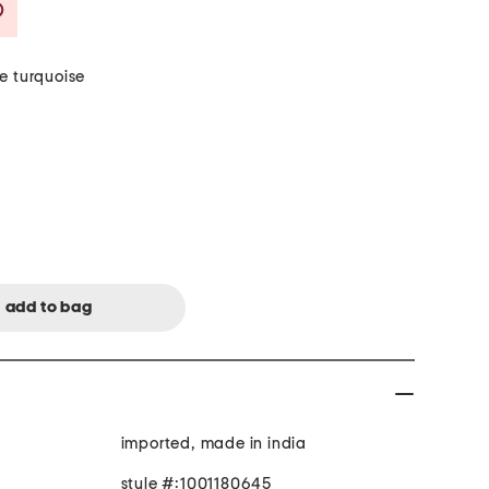
Savings Amount Help
e turquoise
imported, made in india
style #:1001180645