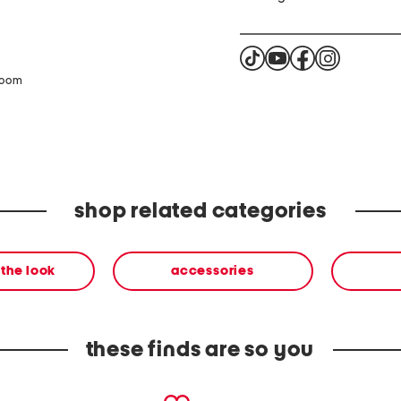
zoom
shop related categories
the look
accessories
these finds are so you